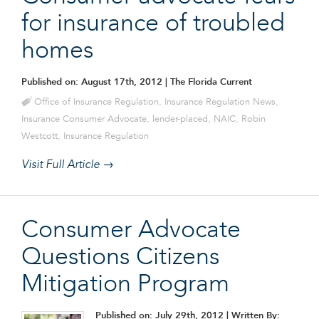
for insurance of troubled
homes
Published on: August 17th, 2012
| The Florida Current
Office of Insurance Regulation
,
Insurance Regulation News
,
Insurance Consumer Advocate
,
lender-placed
,
NAIC
,
Robin
Westcott
,
Insurance Regulation
Visit Full Article →
Consumer Advocate
Questions Citizens
Mitigation Program
Published on: July 29th, 2012
| Written By: