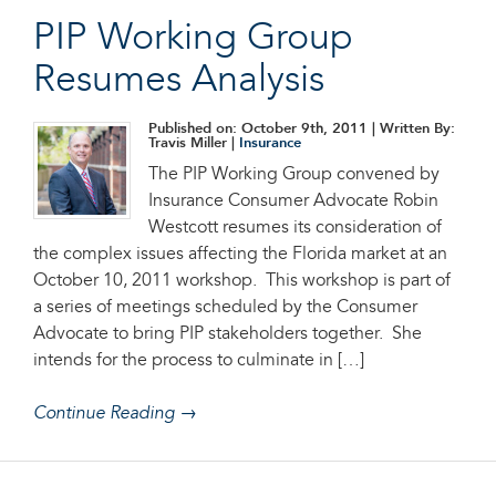
PIP Working Group
Resumes Analysis
Published on: October 9th, 2011
| Written By:
Travis Miller |
Insurance
The PIP Working Group convened by
Insurance Consumer Advocate Robin
Westcott resumes its consideration of
the complex issues affecting the Florida market at an
October 10, 2011 workshop. This workshop is part of
a series of meetings scheduled by the Consumer
Advocate to bring PIP stakeholders together. She
intends for the process to culminate in […]
Continue Reading →