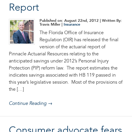
Report
Published on: August 22nd, 2012
| Written By:
Travis Miller |
Insurance
The Florida Office of Insurance
Regulation (OIR) has released the final
version of the actuarial report of
Pinnacle Actuarial Resources relating to the
anticipated savings under 2012’s Personal Injury
Protection (PIP) reform law. The report estimates the
indicates savings associated with HB 119 passed in
this year’s legislative session. Most of the provisions of
the […]
Continue Reading →
Consumer advocate fears