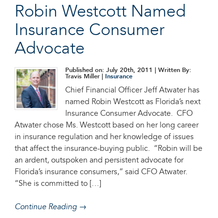
Robin Westcott Named
Insurance Consumer
Advocate
Published on: July 20th, 2011
| Written By:
Travis Miller |
Insurance
Chief Financial Officer Jeff Atwater has
named Robin Westcott as Florida’s next
Insurance Consumer Advocate. CFO
Atwater chose Ms. Westcott based on her long career
in insurance regulation and her knowledge of issues
that affect the insurance-buying public. “Robin will be
an ardent, outspoken and persistent advocate for
Florida’s insurance consumers,” said CFO Atwater.
“She is committed to […]
Continue Reading →