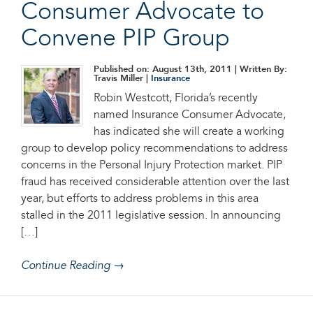
Consumer Advocate to
Convene PIP Group
Published on: August 13th, 2011
| Written By:
Travis Miller |
Insurance
Robin Westcott, Florida’s recently
named Insurance Consumer Advocate,
has indicated she will create a working
group to develop policy recommendations to address
concerns in the Personal Injury Protection market. PIP
fraud has received considerable attention over the last
year, but efforts to address problems in this area
stalled in the 2011 legislative session. In announcing
[…]
Continue Reading →