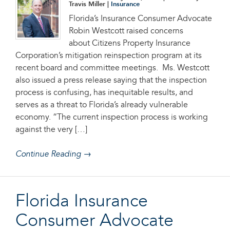
Travis Miller |
Insurance
Florida’s Insurance Consumer Advocate
Robin Westcott raised concerns
about Citizens Property Insurance
Corporation’s mitigation reinspection program at its
recent board and committee meetings. Ms. Westcott
also issued a press release saying that the inspection
process is confusing, has inequitable results, and
serves as a threat to Florida’s already vulnerable
economy. “The current inspection process is working
against the very […]
Continue Reading →
Florida Insurance
Consumer Advocate