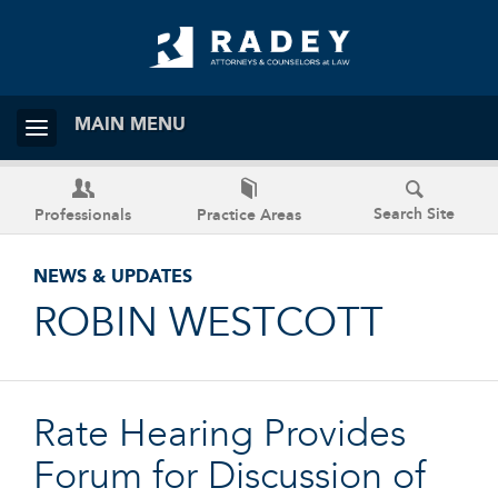
MAIN MENU
Search Site
Professionals
Practice Areas
NEWS & UPDATES
ROBIN WESTCOTT
Rate Hearing Provides
Forum for Discussion of