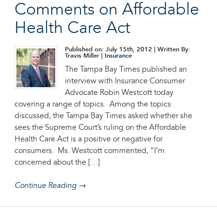
Comments on Affordable
Health Care Act
Published on: July 15th, 2012
| Written By:
Travis Miller |
Insurance
The Tampa Bay Times published an
interview with Insurance Consumer
Advocate Robin Westcott today
covering a range of topics. Among the topics
discussed, the Tampa Bay Times asked whether she
sees the Supreme Court’s ruling on the Affordable
Health Care Act is a positive or negative for
consumers. Ms. Westcott commented, “I’m
concerned about the […]
Continue Reading →