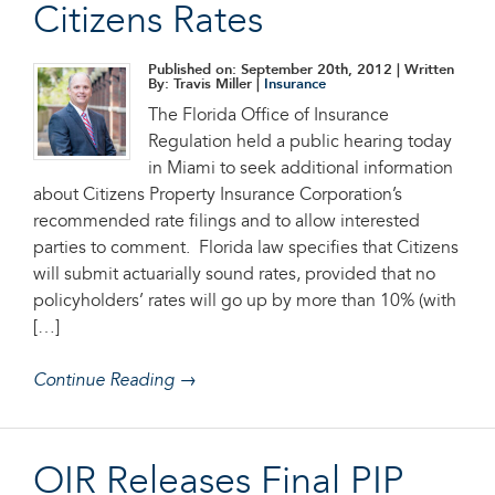
Citizens Rates
Published on: September 20th, 2012
| Written
By: Travis Miller |
Insurance
The Florida Office of Insurance
Regulation held a public hearing today
in Miami to seek additional information
about Citizens Property Insurance Corporation’s
recommended rate filings and to allow interested
parties to comment. Florida law specifies that Citizens
will submit actuarially sound rates, provided that no
policyholders’ rates will go up by more than 10% (with
[…]
Continue Reading →
OIR Releases Final PIP