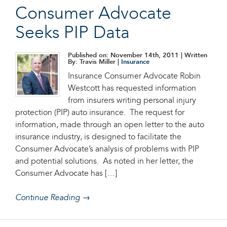
Consumer Advocate
Seeks PIP Data
Published on: November 14th, 2011
| Written
By: Travis Miller |
Insurance
Insurance Consumer Advocate Robin
Westcott has requested information
from insurers writing personal injury
protection (PIP) auto insurance. The request for
information, made through an open letter to the auto
insurance industry, is designed to facilitate the
Consumer Advocate’s analysis of problems with PIP
and potential solutions. As noted in her letter, the
Consumer Advocate has […]
Continue Reading →