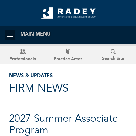
MAIN MENU
Search Site
Professionals
Practice Areas
NEWS & UPDATES
FIRM NEWS
2027 Summer Associate
Program