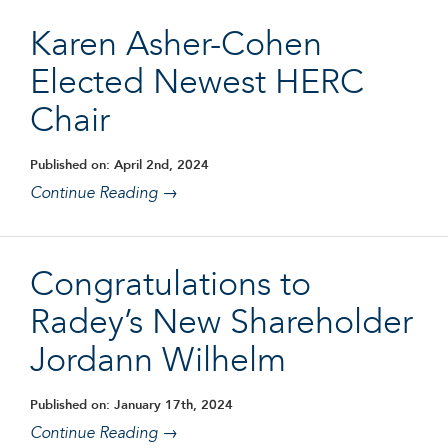
Karen Asher-Cohen
Elected Newest HERC
Chair
Published on: April 2nd, 2024
Continue Reading →
Congratulations to
Radey’s New Shareholder
Jordann Wilhelm
Published on: January 17th, 2024
Continue Reading →