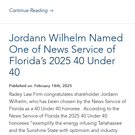
Continue Reading →
Jordann Wilhelm Named
One of News Service of
Florida’s 2025 40 Under
40
Published on: February 18th, 2025
Radey Law Firm congratulates shareholder Jordann
Wilhelm, who has been chosen by the News Service of
Florida as a 40 Under 40 honoree. According to the
News Service of Florida the 2025 40 Under 40
honorees “exemplify the energy infusing Tallahassee
and the Sunshine State with optimism and industry.