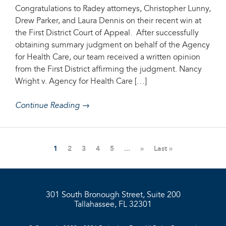
Congratulations to Radey attorneys, Christopher Lunny,
Drew Parker, and Laura Dennis on their recent win at
the First District Court of Appeal. After successfully
obtaining summary judgment on behalf of the Agency
for Health Care, our team received a written opinion
from the First District affirming the judgment. Nancy
Wright v. Agency for Health Care […]
Continue Reading →
1
2
3
4
5
...
»
Last »
301 South Bronough Street, Suite 200
Tallahassee, FL 32301