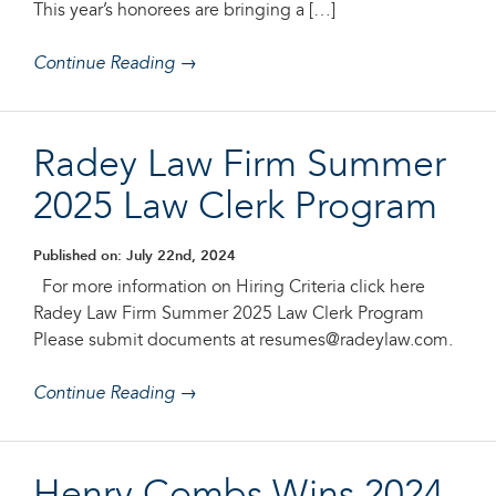
This year’s honorees are bringing a […]
Continue Reading →
Radey Law Firm Summer
2025 Law Clerk Program
Published on: July 22nd, 2024
For more information on Hiring Criteria click here
Radey Law Firm Summer 2025 Law Clerk Program
Please submit documents at resumes@radeylaw.com.
Continue Reading →