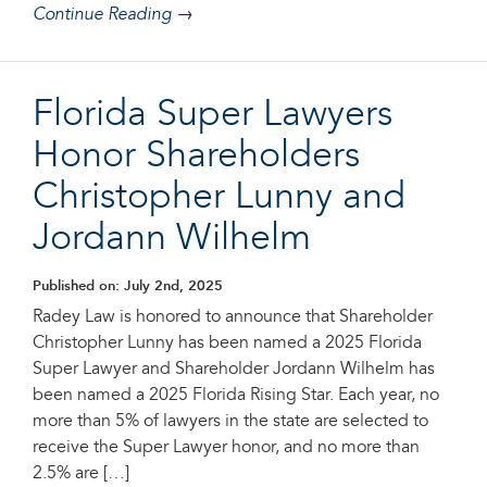
Continue Reading →
Florida Super Lawyers
Honor Shareholders
Christopher Lunny and
Jordann Wilhelm
Published on: July 2nd, 2025
Radey Law is honored to announce that Shareholder
Christopher Lunny has been named a 2025 Florida
Super Lawyer and Shareholder Jordann Wilhelm has
been named a 2025 Florida Rising Star. Each year, no
more than 5% of lawyers in the state are selected to
receive the Super Lawyer honor, and no more than
2.5% are […]