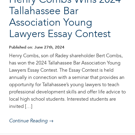
Henry Combs Wins 2024
Tallahassee Bar
Association Young
Lawyers Essay Contest
Published on: June 27th, 2024
Henry Combs, son of Radey shareholder Bert Combs,
has won the 2024 Tallahassee Bar Association Young
Lawyers Essay Contest. The Essay Contest is held
annually in connection with a seminar that provides an
opportunity for Tallahassee’s young lawyers to teach
professional development skills and offer life advice to
local high school students. Interested students are
invited […]
Continue Reading →