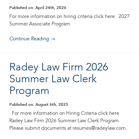
Published on: April 24th, 2026
For more information on hiring criteria click here: 2027
Summer Associate Program.
Continue Reading →
Radey Law Firm 2026
Summer Law Clerk
Program
Published on: August 6th, 2025
For more information on Hiring Criteria click here
Radey Law Firm 2026 Summer Law Clerk Program.
Please submit documents at resumes@radeylaw.com.