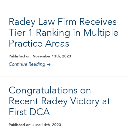
Radey Law Firm Receives
Tier 1 Ranking in Multiple
Practice Areas
Published on: November 13th, 2023
Continue Reading →
Congratulations on
Recent Radey Victory at
First DCA
Published on: June 14th, 2023