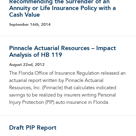
Recommending the Surrender of an
Annuity or Life Insurance Policy with a
Cash Value
September 16th, 2014
Pinnacle Actuarial Resources – Impact
Analysis of HB 119
August 22nd, 2012
The Florida Office of Insurance Regulation released an
actuarial report written by Pinnacle Actuarial
Resources, Inc. (Pinnacle) that calculates indicated
savings to be realized by insurers writing Personal
Injury Protection (PIP) auto insurance in Florida.
Draft PIP Report