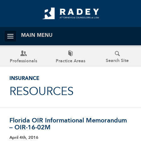
MAIN MENU
Search Site
Professionals
Practice Areas
INSURANCE
RESOURCES
Florida OIR Informational Memorandum
– OIR-16-02M
April 4th, 2016