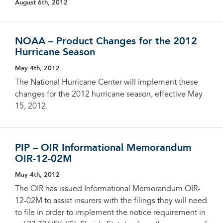
August 6th, 2012
NOAA – Product Changes for the 2012
Hurricane Season
May 4th, 2012
The National Hurricane Center will implement these
changes for the 2012 hurricane season, effective May
15, 2012.
PIP – OIR Informational Memorandum
OIR-12-02M
May 4th, 2012
The OIR has issued Informational Memorandum OIR-
12-02M to assist insurers with the filings they will need
to file in order to implement the notice requirement in