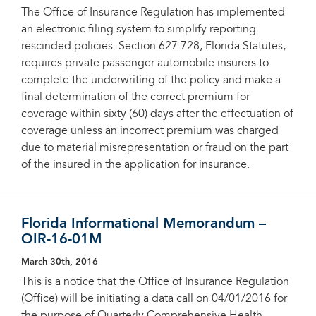
The Office of Insurance Regulation has implemented
an electronic filing system to simplify reporting
rescinded policies. Section 627.728, Florida Statutes,
requires private passenger automobile insurers to
complete the underwriting of the policy and make a
final determination of the correct premium for
coverage within sixty (60) days after the effectuation of
coverage unless an incorrect premium was charged
due to material misrepresentation or fraud on the part
of the insured in the application for insurance.
Florida Informational Memorandum –
OIR-16-01M
March 30th, 2016
This is a notice that the Office of Insurance Regulation
(Office) will be initiating a data call on 04/01/2016 for