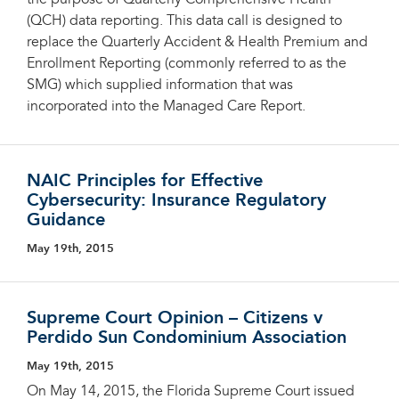
the purpose of Quarterly Comprehensive Health
(QCH) data reporting. This data call is designed to
replace the Quarterly Accident & Health Premium and
Enrollment Reporting (commonly referred to as the
SMG) which supplied information that was
incorporated into the Managed Care Report.
NAIC Principles for Effective
Cybersecurity: Insurance Regulatory
Guidance
May 19th, 2015
Supreme Court Opinion – Citizens v
Perdido Sun Condominium Association
May 19th, 2015
On May 14, 2015, the Florida Supreme Court issued