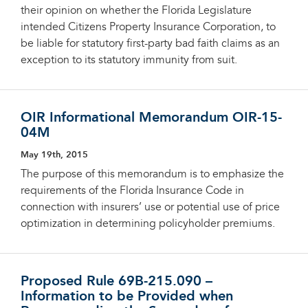
their opinion on whether the Florida Legislature
intended Citizens Property Insurance Corporation, to
be liable for statutory first-party bad faith claims as an
exception to its statutory immunity from suit.
OIR Informational Memorandum OIR-15-
04M
May 19th, 2015
The purpose of this memorandum is to emphasize the
requirements of the Florida Insurance Code in
connection with insurers’ use or potential use of price
optimization in determining policyholder premiums.
Proposed Rule 69B-215.090 –
Information to be Provided when