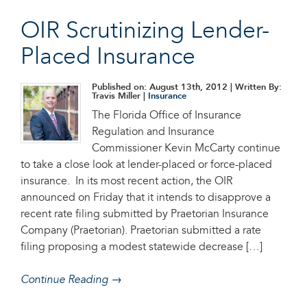
OIR Scrutinizing Lender-
Placed Insurance
Published on: August 13th, 2012
| Written By:
Travis Miller |
Insurance
The Florida Office of Insurance
Regulation and Insurance
Commissioner Kevin McCarty continue
to take a close look at lender-placed or force-placed
insurance. In its most recent action, the OIR
announced on Friday that it intends to disapprove a
recent rate filing submitted by Praetorian Insurance
Company (Praetorian). Praetorian submitted a rate
filing proposing a modest statewide decrease […]
Continue Reading →