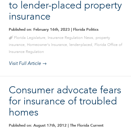
to lender-placed property
insurance
Published on: February 16th, 2023
| Florida Politics
Florida Legislature
,
Insurance Regulation News
,
property
insurance
,
Homeowner's Insurance
,
lender-placed
,
Florida Office of
Insurance Regulation
Visit Full Article →
Consumer advocate fears
for insurance of troubled
homes
Published on: August 17th, 2012
| The Florida Current