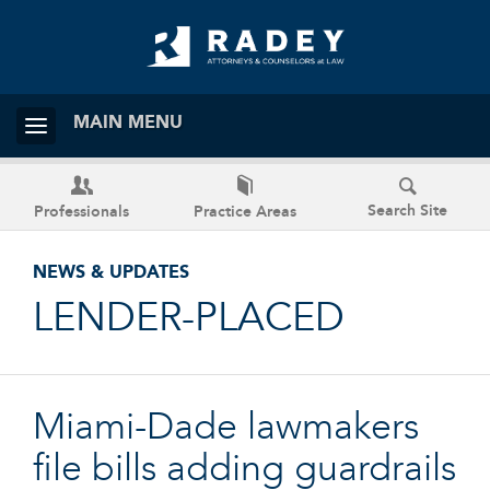
MAIN MENU
Search Site
Professionals
Practice Areas
NEWS & UPDATES
LENDER-PLACED
Miami-Dade lawmakers
file bills adding guardrails