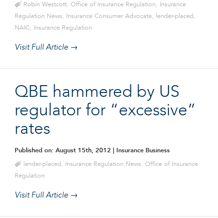
Robin Westcott
,
Office of Insurance Regulation
,
Insurance
Regulation News
,
Insurance Consumer Advocate
,
lender-placed
,
NAIC
,
Insurance Regulation
Visit Full Article →
QBE hammered by US
regulator for “excessive”
rates
Published on: August 15th, 2012
| Insurance Business
lender-placed
,
Insurance Regulation News
,
Office of Insurance
Regulation
Visit Full Article →