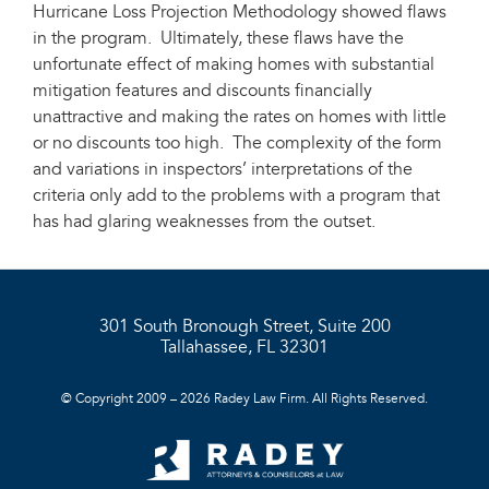
Hurricane Loss Projection Methodology showed flaws
in the program. Ultimately, these flaws have the
unfortunate effect of making homes with substantial
mitigation features and discounts financially
unattractive and making the rates on homes with little
or no discounts too high. The complexity of the form
and variations in inspectors’ interpretations of the
criteria only add to the problems with a program that
has had glaring weaknesses from the outset.
301 South Bronough Street, Suite 200
Tallahassee, FL 32301
© Copyright 2009 – 2026 Radey Law Firm. All Rights Reserved.