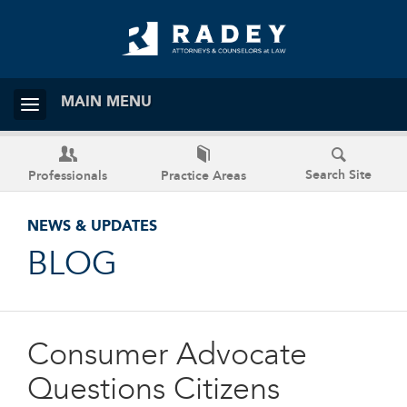
MAIN MENU
Search Site
Professionals
Practice Areas
NEWS & UPDATES
BLOG
Consumer Advocate
Questions Citizens