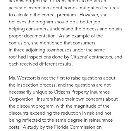
acknowledged that Citizens needs to obtain an
accurate inspection about homes’ mitigation features
to calculate the correct premium. However, she
believes the program should do a better job
helping consumers understand the process and obtain
proper documentation. As an example of the
confusion, she mentioned that consumers
in three adjoining townhouses under the same
roof had inspections done by Citizens’ contractors, and
each received different results.
Ms. Westcott is not the first to raise questions about
the inspection process, and the questions are not
necessarily unique to Citizens Property Insurance
Corporation. Insurers have their own concerns about
the discount program, with the magnitude of the
discounts exceeding the reduction in risk and not
being reflected to the same degree in reinsurance
costs. A study by the Florida Commission on