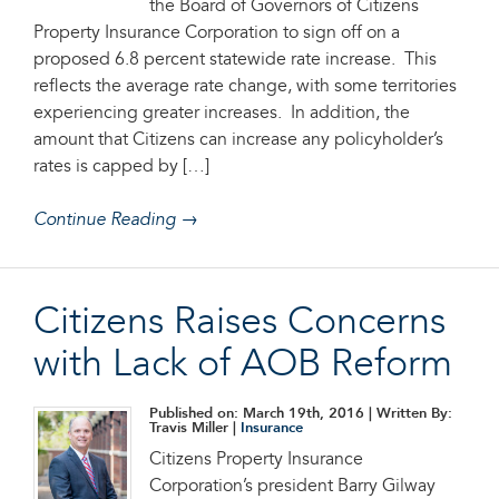
the Board of Governors of Citizens
Property Insurance Corporation to sign off on a
proposed 6.8 percent statewide rate increase. This
reflects the average rate change, with some territories
experiencing greater increases. In addition, the
amount that Citizens can increase any policyholder’s
rates is capped by […]
Continue Reading →
Citizens Raises Concerns
with Lack of AOB Reform
Published on: March 19th, 2016
| Written By:
Travis Miller |
Insurance
Citizens Property Insurance
Corporation’s president Barry Gilway