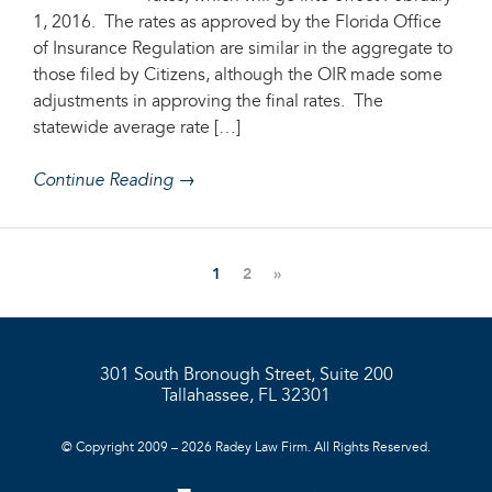
1, 2016. The rates as approved by the Florida Office
of Insurance Regulation are similar in the aggregate to
those filed by Citizens, although the OIR made some
adjustments in approving the final rates. The
statewide average rate […]
Continue Reading →
1
2
»
301 South Bronough Street, Suite 200
Tallahassee, FL 32301
© Copyright 2009 – 2026 Radey Law Firm. All Rights Reserved.