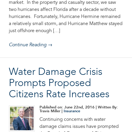
market. In the property and casualty sector, we saw
two hurricanes affect Florida after a decade without
hurricanes. Fortunately, Hurricane Hermine remained
a relatively small storm, and Hurricane Matthew stayed
just offshore enough […]
Continue Reading →
Water Damage Crisis
Prompts Proposed
Citizens Rate Increases
Published on: June 22nd, 2016
| Written By:
Travis Miller |
Insurance
Continuing concerns with water
damage claims issues have prompted