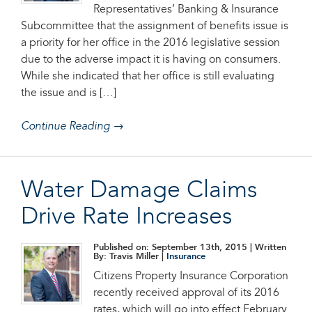
Representatives’ Banking & Insurance
Subcommittee that the assignment of benefits issue is
a priority for her office in the 2016 legislative session
due to the adverse impact it is having on consumers.
While she indicated that her office is still evaluating
the issue and is […]
Continue Reading →
Water Damage Claims
Drive Rate Increases
Published on: September 13th, 2015
| Written
By: Travis Miller |
Insurance
Citizens Property Insurance Corporation
recently received approval of its 2016
rates, which will go into effect February