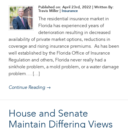
Published on: April 23rd, 2022
| Written By:
Travis Miller |
Insurance
The residential insurance market in
Florida has experienced years of
deterioration resulting in decreased
availability of private market options, reductions in
coverage and rising insurance premiums. As has been
well established by the Florida Office of Insurance
Regulation and others, Florida never really had a
sinkhole problem, a mold problem, or a water damage
problem…. […]
Continue Reading →
House and Senate
Maintain Differing Views