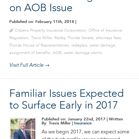
on AOB Issue
Published on: February 11th, 2018
|
Citizens Property Insurance Corporation
,
Office of Insurance
Regulation
,
Travis Miller
,
Radey
,
Florida Senate
,
attorneys fees
,
Florida House of Representatives
,
radeylaw
,
water damage
,
assignment of benefits
,
AOB
,
water damage claims
Visit Full Article →
Familiar Issues Expected
to Surface Early in 2017
Published on: January 22nd, 2017
| Written
By: Travis Miller |
Insurance
As we begin 2017, we can expect some