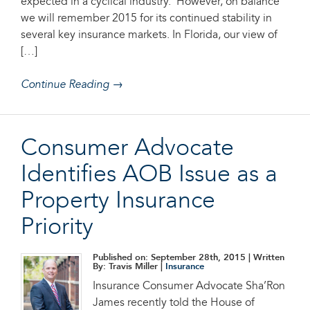
expected in a cyclical industry. However, on balance
we will remember 2015 for its continued stability in
several key insurance markets. In Florida, our view of
[…]
Continue Reading →
Consumer Advocate
Identifies AOB Issue as a
Property Insurance
Priority
Published on: September 28th, 2015
| Written
By: Travis Miller |
Insurance
Insurance Consumer Advocate Sha’Ron
James recently told the House of