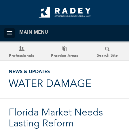
MAIN MENU
Search Site
Professionals
Practice Areas
NEWS & UPDATES
WATER DAMAGE
Florida Market Needs
Lasting Reform