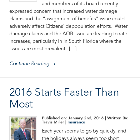
and members of its board recently
expressed concern that increased water damage
claims and the “assignment of benefits” issue could
adversely affect Citizens’ depopulation efforts. Water
damage claims and the AOB issue are leading to rate
increases, particularly in in South Florida where the
issues are most prevalent. […]
Continue Reading →
2016 Starts Faster Than
Most
Published on: January 2nd, 2016
| Written By:
Travis Miller |
Insurance
Each year seems to go by quickly, and
the holidays always seem too short.