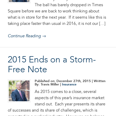
The ball has barely dropped in Times
Square before we are back to work thinking about
what is in store for the next year. If it seems like this is
taking place faster than usual in 2016, it is not our […]
Continue Reading →
2015 Ends on a Storm-
Free Note
Published on: December 27th, 2015
| Written
By: Travis Miller |
Insurance
As 2015 comes to a close, several
aspects of this year’s insurance market
stand out. Each year presents its share
of successes and its share of challenges, which is