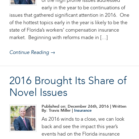
of the high profile issues addressed
early in the year to be continuations of
issues that gathered significant attention in 2016. One
of the hottest topics early in the year is likely to be the
state of Florida’s workers’ compensation insurance
market. Beginning with reforms made in […]
Continue Reading →
2016 Brought Its Share of
Novel Issues
Published on: December 26th, 2016
| Written
By: Travis Miller |
Insurance
As 2016 winds to a close, we can look
back and see the impact this year’s
events had on the Florida insurance