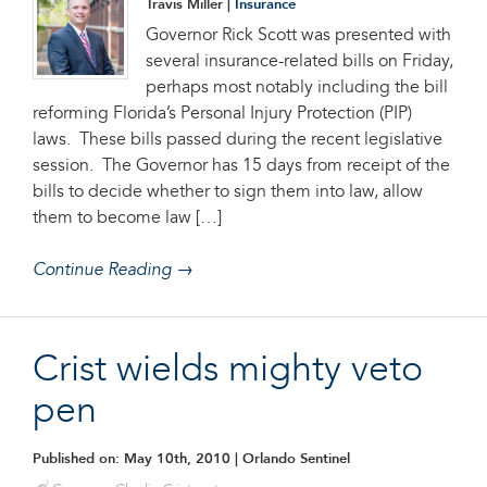
Travis Miller |
Insurance
Governor Rick Scott was presented with
several insurance-related bills on Friday,
perhaps most notably including the bill
reforming Florida’s Personal Injury Protection (PIP)
laws. These bills passed during the recent legislative
session. The Governor has 15 days from receipt of the
bills to decide whether to sign them into law, allow
them to become law […]
Continue Reading →
Crist wields mighty veto
pen
Published on: May 10th, 2010
| Orlando Sentinel