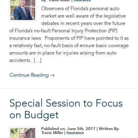
By: Travis Miller |
Insurance
Observers of Florida’s personal auto
market are well aware of the legislative
debates in recent years over the future
of Florida’s no-fault Personal Injury Protection (PIP)
insurance laws. Proponents of PIP have pointed to it as
a relatively fast, no-fault basis of ensure basic coverage
amounts are in place for injuries arising from auto
accidents. […]
Continue Reading →
Special Session to Focus
on Budget
Published on: June 5th, 2017
| Written By:
Travis Miller |
Insurance