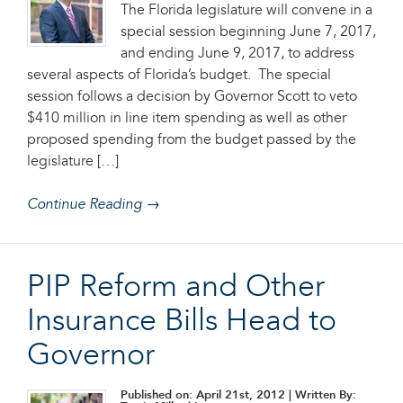
The Florida legislature will convene in a
special session beginning June 7, 2017,
and ending June 9, 2017, to address
several aspects of Florida’s budget. The special
session follows a decision by Governor Scott to veto
$410 million in line item spending as well as other
proposed spending from the budget passed by the
legislature […]
Continue Reading →
PIP Reform and Other
Insurance Bills Head to
Governor
Published on: April 21st, 2012
| Written By: