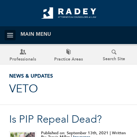
MAIN MENU
Search Site
Professionals
Practice Areas
NEWS & UPDATES
VETO
Is PIP Repeal Dead?
Published on: September 13th, 2021
| Written