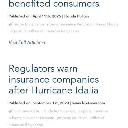
benefited consumers
Published on: April 11th, 2025
| Florida Politics
property insurance reforms
,
Insurance Regulation News
,
Florida
Legislature
,
Office of Insurance Regulation
Visit Full Article →
Regulators warn
insurance companies
after Hurricane Idalia
Published on: September 1st, 2023
| www.fox4now.com
Hurricane Idalia
,
Florida homeowners
,
property insurance
reforms
,
Governor DeSantis
,
property insurance
,
Office of
Insurance Regulation