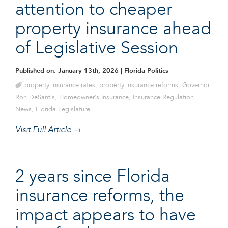
attention to cheaper
property insurance ahead
of Legislative Session
Published on: January 13th, 2026
| Florida Politics
property insurance rates
,
property insurance reforms
,
Governor
Ron DeSantis
,
Homeowner's Insurance
,
Insurance Regulation
News
,
Florida Legislature
Visit Full Article →
2 years since Florida
insurance reforms, the
impact appears to have