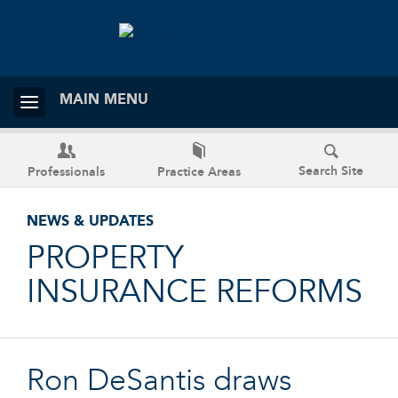
MAIN MENU
Search Site
Professionals
Practice Areas
NEWS & UPDATES
PROPERTY
INSURANCE REFORMS
Ron DeSantis draws