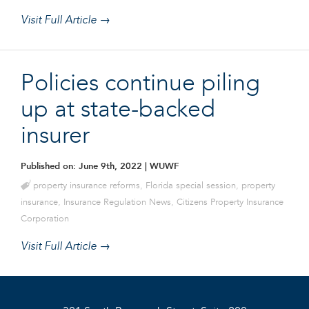
Visit Full Article →
Policies continue piling
up at state-backed
insurer
Published on: June 9th, 2022
| WUWF
property insurance reforms
,
Florida special session
,
property
insurance
,
Insurance Regulation News
,
Citizens Property Insurance
Corporation
Visit Full Article →