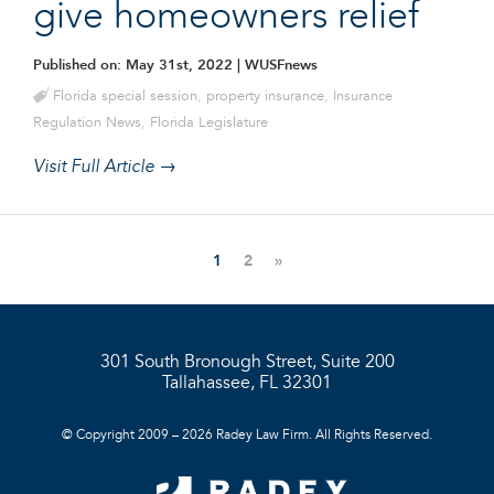
give homeowners relief
Published on: May 31st, 2022
| WUSFnews
Florida special session
,
property insurance
,
Insurance
Regulation News
,
Florida Legislature
Visit Full Article →
1
2
»
301 South Bronough Street, Suite 200
Tallahassee, FL 32301
© Copyright 2009 – 2026 Radey Law Firm. All Rights Reserved.