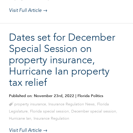
Visit Full Article →
Dates set for December
Special Session on
property insurance,
Hurricane Ian property
tax relief
Published on: November 23rd, 2022
| Florida Politics
property insurance
,
Insurance Regulation News
,
Florida
Legislature
,
Florida special session
,
December special session
,
Hurricane Ian
,
Insurance Regulation
Visit Full Article →