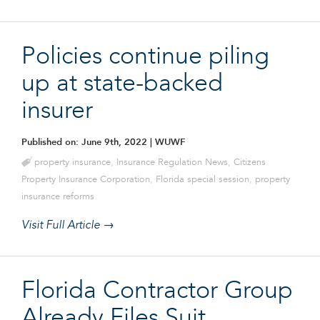
Policies continue piling
up at state-backed
insurer
Published on: June 9th, 2022
| WUWF
property insurance
,
Insurance Regulation News
,
Citizens
Property Insurance Corporation
,
Florida special session
,
property
insurance reforms
Visit Full Article →
Florida Contractor Group
Already Files Suit