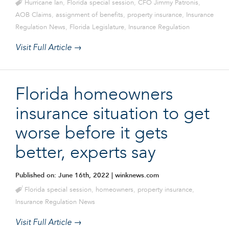
Hurricane Ian
,
Florida special session
,
CFO Jimmy Patronis
,
AOB Claims
,
assignment of benefits
,
property insurance
,
Insurance
Regulation News
,
Florida Legislature
,
Insurance Regulation
Visit Full Article →
Florida homeowners
insurance situation to get
worse before it gets
better, experts say
Published on: June 16th, 2022
| winknews.com
Florida special session
,
homeowners
,
property insurance
,
Insurance Regulation News
Visit Full Article →