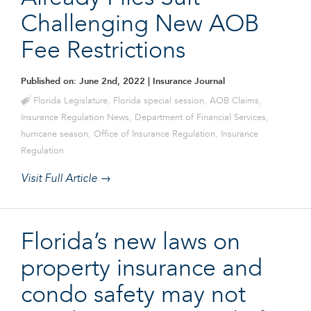
Challenging New AOB
Fee Restrictions
Published on: June 2nd, 2022
| Insurance Journal
Florida Legislature
,
Florida special session
,
AOB Claims
,
Insurance Regulation News
,
Department of Financial Services
,
hurricane season
,
Office of Insurance Regulation
,
Insurance
Regulation
Visit Full Article →
Florida’s new laws on
property insurance and
condo safety may not