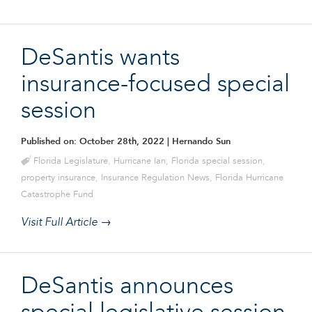
DeSantis wants
insurance-focused special
session
Published on: October 28th, 2022
| Hernando Sun
Florida Legislature
,
Hurricane Ian
,
Florida special session
,
property insurance
,
Insurance Regulation News
,
Florida Hurricane
Catastrophe Fund
Visit Full Article →
DeSantis announces