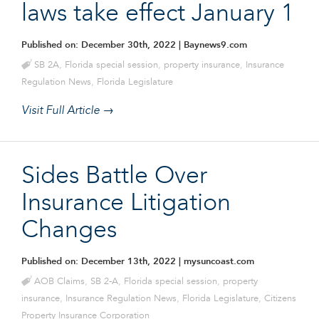
laws take effect January 1
Published on: December 30th, 2022
| Baynews9.com
SB 2A
,
Florida special session
,
property insurance
,
Insurance
Regulation News
,
Florida Legislature
Visit Full Article →
Sides Battle Over
Insurance Litigation
Changes
Published on: December 13th, 2022
| mysuncoast.com
AOB Claims
,
SB 2-A
,
Florida special session
,
property
insurance
,
Insurance Regulation News
,
Florida Legislature
,
Citizens
Property Insurance Corporation