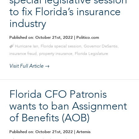
special legislative session
to fix Florida’s insurance
industry
Published on: October 21st, 2022
| Politico.com
Hurricane Ian
,
Florida special session
,
Governor DeSantis
,
insurance fraud
,
property insurance
,
Florida Legislature
Visit Full Article →
Florida CFO Patronis
wants to ban Assignment
of Benefits (AOB)
Published on: October 21st, 2022
| Artemis