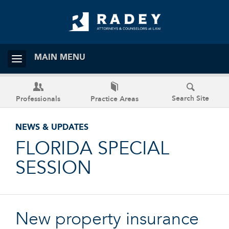
MAIN MENU
Search Site
Professionals
Practice Areas
NEWS & UPDATES
FLORIDA SPECIAL
SESSION
New property insurance