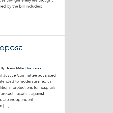
sues that generally are thought
ed by the bill includes:
roposal
By: Travis Miller |
Insurance
vil Justice Committee advanced
 intended to moderate medical
tional protections for hospitals.
rotect hospitals against
who are independent
in […]