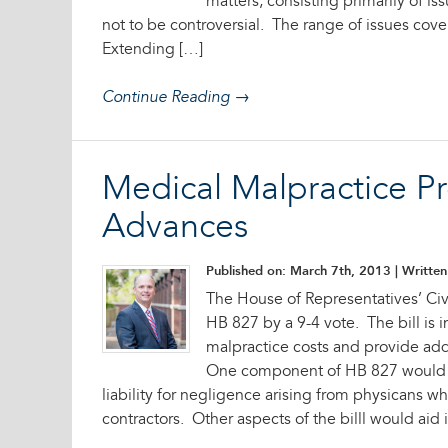
matters, consisting primarily of is
not to be controversial. The range of issues cover
Extending […]
Continue Reading →
Medical Malpractice P
Advances
Published on: March 7th, 2013
| Written 
The House of Representatives’ Ci
HB 827 by a 9-4 vote. The bill is
malpractice costs and provide addi
One component of HB 827 would p
liability for negligence arising from physicans 
contractors. Other aspects of the billl would aid 