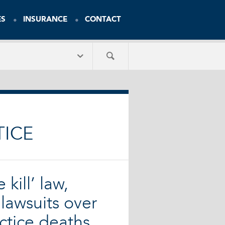
ES
INSURANCE
CONTACT
TICE
 kill’ law,
lawsuits over
ctice deaths