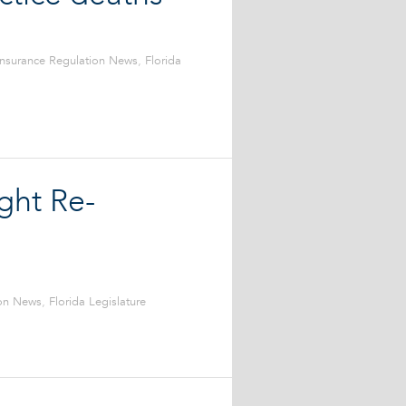
Insurance Regulation News
,
Florida
ght Re-
ion News
,
Florida Legislature