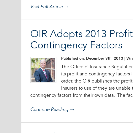
Visit Full Article →
OIR Adopts 2013 Profi
Contingency Factors
Published on: December 9th, 2013
| Wri
The Office of Insurance Regulatio
its profit and contingency factors 
order, the OIR publishes the profi
insurers to use of they are unable
contingency factors from their own data. The fact
Continue Reading →