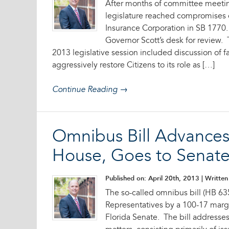
After months of committee meeting
legislature reached compromises 
Insurance Corporation in SB 1770.
Governor Scott’s desk for review.
2013 legislative session included discussion of f
aggressively restore Citizens to its role as […]
Continue Reading →
Omnibus Bill Advance
House, Goes to Senat
Published on: April 20th, 2013
| Written 
The so-called omnibus bill (HB 63
Representatives by a 100-17 margi
Florida Senate. The bill addresse