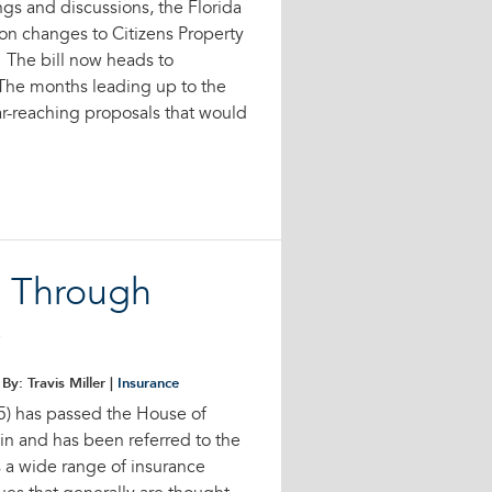
s and discussions, the Florida
on changes to Citizens Property
 The bill now heads to
 The months leading up to the
ar-reaching proposals that would
s Through
e
By: Travis Miller |
Insurance
5) has passed the House of
n and has been referred to the
s a wide range of insurance