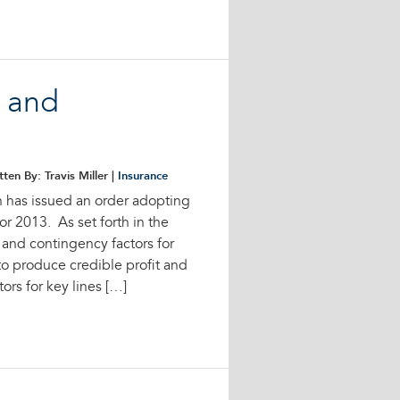
t and
tten By: Travis Miller |
Insurance
n has issued an order adopting
for 2013. As set forth in the
t and contingency factors for
 to produce credible profit and
ors for key lines […]