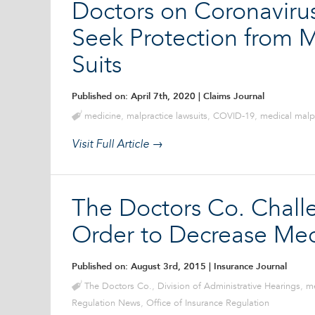
Doctors on Coronavirus
Seek Protection from M
Suits
Published on: April 7th, 2020
| Claims Journal
medicine
,
malpractice lawsuits
,
COVID-19
,
medical malp
Visit Full Article →
The Doctors Co. Challe
Order to Decrease Me
Published on: August 3rd, 2015
| Insurance Journal
The Doctors Co.
,
Division of Administrative Hearings
,
me
Regulation News
,
Office of Insurance Regulation