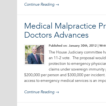
Continue Reading →
Medical Malpractice Pr
Doctors Advances
Published on: January 30th, 2012
| Writ
The House Judiciary committee ha
an 11-2 vote. The proposal would
protection to emergency physician
claims under sovereign immunity p
$200,000 per person and $300,000 per incident. T
access to emergency medical services is an impo
Continue Reading →