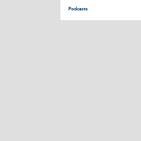
Podcasts