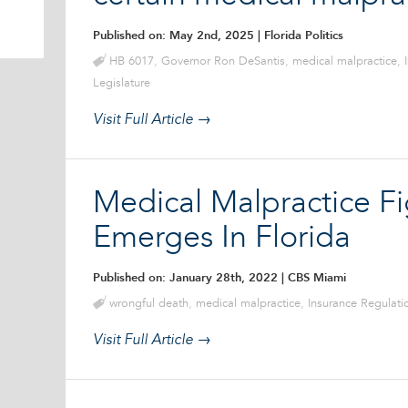
Published on: May 2nd, 2025
| Florida Politics
HB 6017
,
Governor Ron DeSantis
,
medical malpractice
,
Legislature
Visit Full Article →
Medical Malpractice Fi
Emerges In Florida
Published on: January 28th, 2022
| CBS Miami
wrongful death
,
medical malpractice
,
Insurance Regulat
Visit Full Article →