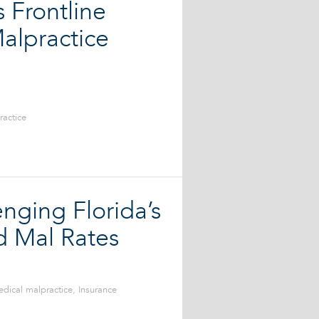
 Frontline
alpractice
ractice
nging Florida’s
d Mal Rates
dical malpractice
,
Insurance