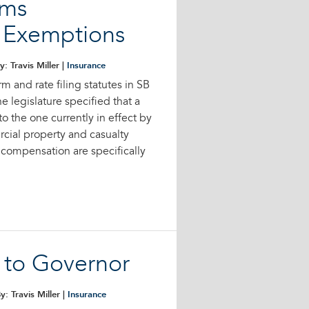
rms
e Exemptions
y: Travis Miller |
Insurance
rm and rate filing statutes in SB
e legislature specified that a
to the one currently in effect by
rcial property and casualty
 compensation are specifically
s to Governor
y: Travis Miller |
Insurance