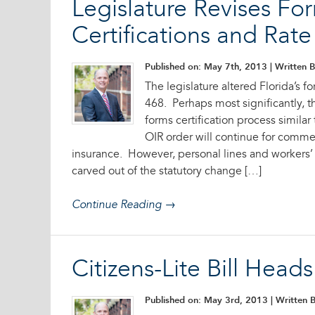
Legislature Revises Fo
Certifications and Rat
Published on: May 7th, 2013
| Written B
The legislature altered Florida’s fo
468. Perhaps most significantly, th
forms certification process similar 
OIR order will continue for comme
insurance. However, personal lines and workers’
carved out of the statutory change […]
Continue Reading →
Citizens-Lite Bill Head
Published on: May 3rd, 2013
| Written B