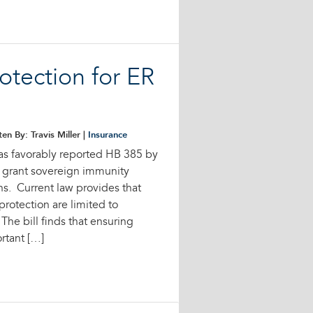
otection for ER
ten By: Travis Miller |
Insurance
s favorably reported HB 385 by
 grant sovereign immunity
s. Current law provides that
rotection are limited to
he bill finds that ensuring
rtant […]