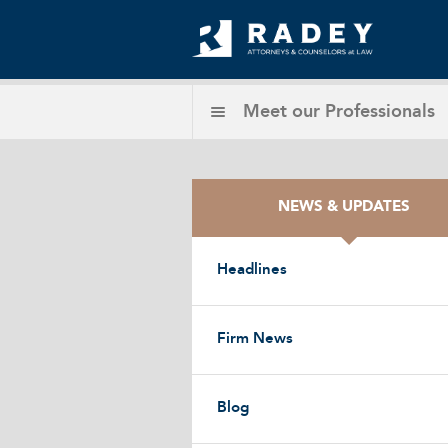
Meet our
Professionals
NEWS & UPDATES
Headlines
Firm News
Blog