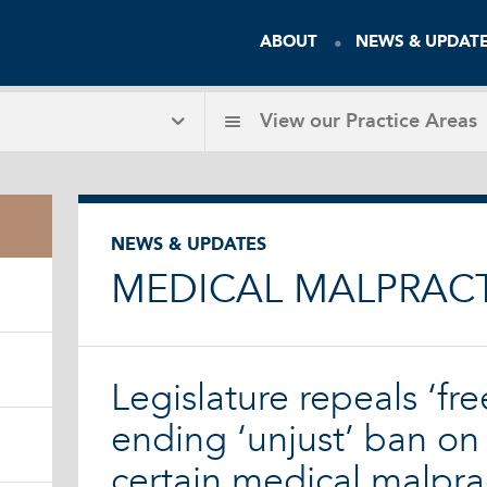
ABOUT
NEWS & UPDAT
View our
Practice Areas
NEWS & UPDATES
MEDICAL MALPRAC
Legislature repeals ‘free
ending ‘unjust’ ban on 
certain medical malpra