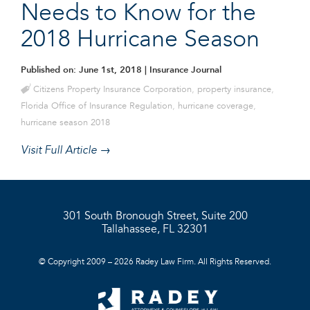
Needs to Know for the
2018 Hurricane Season
Published on: June 1st, 2018
| Insurance Journal
Citizens Property Insurance Corporation
,
property insurance
,
Florida Office of Insurance Regulation
,
hurricane coverage
,
hurricane season 2018
Visit Full Article →
301 South Bronough Street, Suite 200
Tallahassee, FL 32301
© Copyright 2009 – 2026 Radey Law Firm. All Rights Reserved.