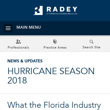
MAIN MENU
Search Site
Professionals
Practice Areas
NEWS & UPDATES
HURRICANE SEASON
2018
What the Florida Industry