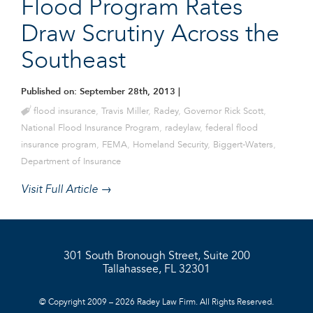
Flood Program Rates
Draw Scrutiny Across the
Southeast
Published on: September 28th, 2013
|
flood insurance
,
Travis Miller
,
Radey
,
Governor Rick Scott
,
National Flood Insurance Program
,
radeylaw
,
federal flood
insurance program
,
FEMA
,
Homeland Security
,
Biggert-Waters
,
Department of Insurance
Visit Full Article →
301 South Bronough Street, Suite 200
Tallahassee, FL 32301
© Copyright 2009 – 2026 Radey Law Firm. All Rights Reserved.