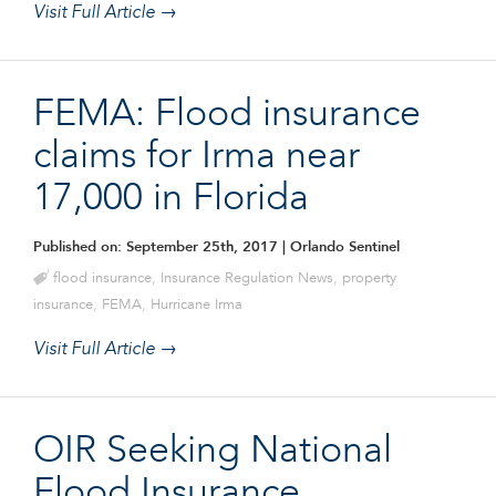
Visit Full Article →
FEMA: Flood insurance
claims for Irma near
17,000 in Florida
Published on: September 25th, 2017
| Orlando Sentinel
flood insurance
,
Insurance Regulation News
,
property
insurance
,
FEMA
,
Hurricane Irma
Visit Full Article →
OIR Seeking National
Flood Insurance