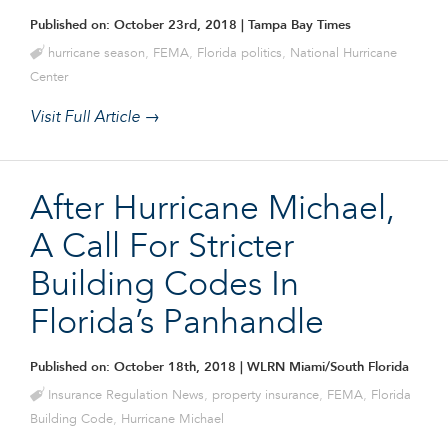
Published on: October 23rd, 2018
| Tampa Bay Times
hurricane season
,
FEMA
,
Florida politics
,
National Hurricane
Center
Visit Full Article →
After Hurricane Michael,
A Call For Stricter
Building Codes In
Florida’s Panhandle
Published on: October 18th, 2018
| WLRN Miami/South Florida
Insurance Regulation News
,
property insurance
,
FEMA
,
Florida
Building Code
,
Hurricane Michael