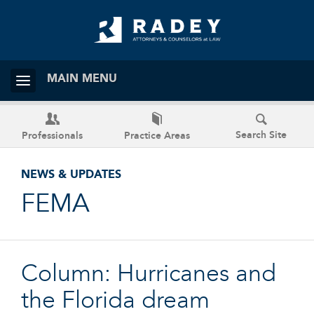
MAIN MENU
Search Site
Professionals
Practice Areas
NEWS & UPDATES
FEMA
Column: Hurricanes and
the Florida dream