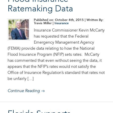
Ratemaking Data
Published on: October 4th, 2015
| Written By:
Travis Miller |
Insurance
Insurance Commissioner Kevin McCarty
has requested that the Federal
Emergency Management Agency
(FEMA) provide data relating to how the National
Flood Insurance Program (NFIP) sets rates. McCarty
has commented that even without seeing the data, it
appears that the NFIP’s rates would not satisfy the
Office of Insurance Regulation’s standard that rates not
be unfairly […]
Continue Reading →