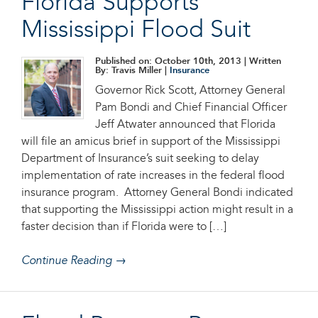
Florida Supports
Mississippi Flood Suit
Published on: October 10th, 2013
| Written
By: Travis Miller |
Insurance
Governor Rick Scott, Attorney General
Pam Bondi and Chief Financial Officer
Jeff Atwater announced that Florida
will file an amicus brief in support of the Mississippi
Department of Insurance’s suit seeking to delay
implementation of rate increases in the federal flood
insurance program. Attorney General Bondi indicated
that supporting the Mississippi action might result in a
faster decision than if Florida were to […]
Continue Reading →