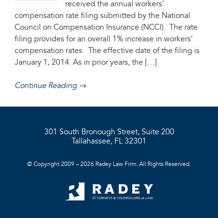
received the annual workers’
compensation rate filing submitted by the National
Council on Compensation Insurance (NCCI). The rate
filing provides for an overall 1% increase in workers’
compensation rates. The effective date of the filing is
January 1, 2014. As in prior years, the […]
Continue Reading →
301 South Bronough Street, Suite 200
Tallahassee, FL 32301
© Copyright 2009 – 2026 Radey Law Firm. All Rights Reserved.