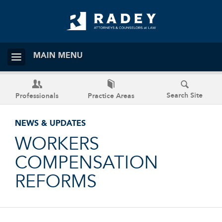
MAIN MENU
Search Site
Professionals
Practice Areas
NEWS & UPDATES
WORKERS
COMPENSATION
REFORMS