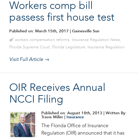
Workers comp bill
passess first house test
Published on: March 15th, 2017
| Gainesville Sun
workers compensation reforms
,
Insurance Regulation News
,
Florida Supreme Court
,
Florida Legislature
,
Insurance Regulation
Visit Full Article →
OIR Receives Annual
NCCI Filing
Published on: August 18th, 2013
| Written By:
Travis Miller |
Insurance
The Florida Office of Insurance
Regulation (OIR) announced that it has