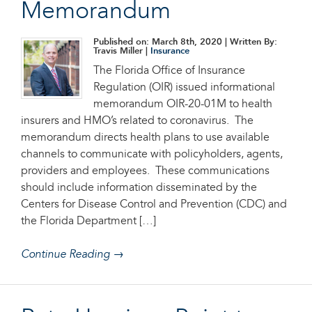
Memorandum
Published on: March 8th, 2020
| Written By:
Travis Miller |
Insurance
The Florida Office of Insurance
Regulation (OIR) issued informational
memorandum OIR-20-01M to health
insurers and HMO’s related to coronavirus. The
memorandum directs health plans to use available
channels to communicate with policyholders, agents,
providers and employees. These communications
should include information disseminated by the
Centers for Disease Control and Prevention (CDC) and
the Florida Department […]
Continue Reading →