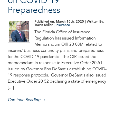
on COVID-19
Preparedness
Published on: March 16th, 2020
| Written By:
Travis Miller |
Insurance
The Florida Office of Insurance
Regulation has issued Information
Memorandum OIR-20-03M related to
insurers’ business continuity plans and preparedness
for the COVID-19 pandemic. The OIR issued the
memorandum in response to Executive Order 20-51
issued by Governor Ron DeSantis establishing COVID-
19 response protocols. Governor DeSantis also issued
Executive Order 20-52 declaring a state of emergency
[…]
Continue Reading →