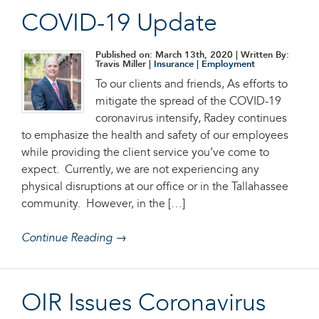
COVID-19 Update
Published on: March 13th, 2020
| Written By:
Travis Miller |
Insurance
|
Employment
To our clients and friends, As efforts to
mitigate the spread of the COVID-19
coronavirus intensify, Radey continues
to emphasize the health and safety of our employees
while providing the client service you’ve come to
expect. Currently, we are not experiencing any
physical disruptions at our office or in the Tallahassee
community. However, in the […]
Continue Reading →
OIR Issues Coronavirus