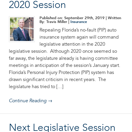
2020 Session
Published on: September 29th, 2019
| Written
By: Travis Miller |
Insurance
Repealing Florida’s no-fault (PIP) auto
insurance system again will command
legislative attention in the 2020
legislative session. Although 2020 once seemed so
far away, the legislature already is having committee
meetings in anticipation of the session’s January start.
Florida’s Personal Injury Protection (PIP) system has
drawn significant criticism in recent years. The
legislature has tried to […]
Continue Reading →
Next Legislative Session