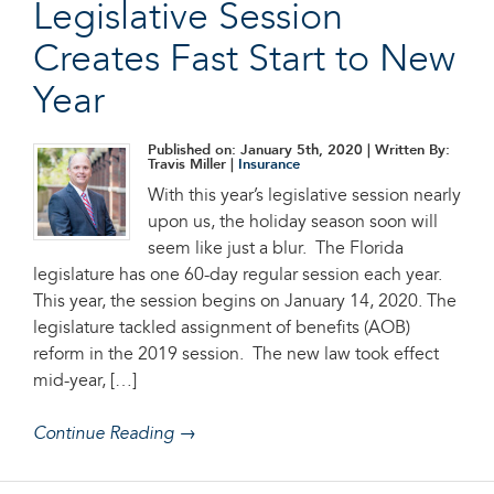
Legislative Session
Creates Fast Start to New
Year
Published on: January 5th, 2020
| Written By:
Travis Miller |
Insurance
With this year’s legislative session nearly
upon us, the holiday season soon will
seem like just a blur. The Florida
legislature has one 60-day regular session each year.
This year, the session begins on January 14, 2020. The
legislature tackled assignment of benefits (AOB)
reform in the 2019 session. The new law took effect
mid-year, […]
Continue Reading →