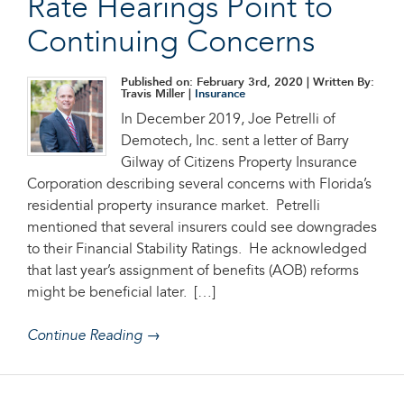
Rate Hearings Point to
Continuing Concerns
Published on: February 3rd, 2020
| Written By:
Travis Miller |
Insurance
In December 2019, Joe Petrelli of
Demotech, Inc. sent a letter of Barry
Gilway of Citizens Property Insurance
Corporation describing several concerns with Florida’s
residential property insurance market. Petrelli
mentioned that several insurers could see downgrades
to their Financial Stability Ratings. He acknowledged
that last year’s assignment of benefits (AOB) reforms
might be beneficial later. […]
Continue Reading →