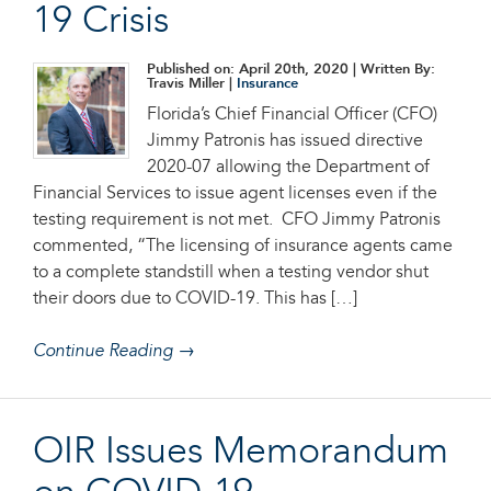
19 Crisis
Published on: April 20th, 2020
| Written By:
Travis Miller |
Insurance
Florida’s Chief Financial Officer (CFO)
Jimmy Patronis has issued directive
2020-07 allowing the Department of
Financial Services to issue agent licenses even if the
testing requirement is not met. CFO Jimmy Patronis
commented, “The licensing of insurance agents came
to a complete standstill when a testing vendor shut
their doors due to COVID-19. This has […]
Continue Reading →
OIR Issues Memorandum