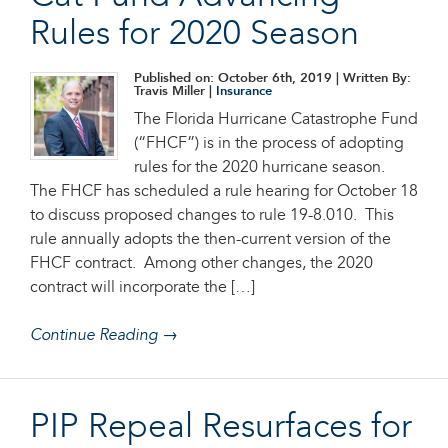
Rules for 2020 Season
Published on: October 6th, 2019
| Written By:
Travis Miller |
Insurance
The Florida Hurricane Catastrophe Fund
(“FHCF”) is in the process of adopting
rules for the 2020 hurricane season.
The FHCF has scheduled a rule hearing for October 18
to discuss proposed changes to rule 19-8.010. This
rule annually adopts the then-current version of the
FHCF contract. Among other changes, the 2020
contract will incorporate the […]
Continue Reading →
PIP Repeal Resurfaces for