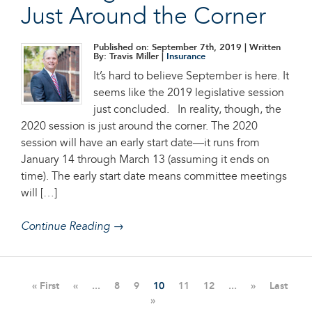
Just Around the Corner
Published on: September 7th, 2019
| Written
By: Travis Miller |
Insurance
It’s hard to believe September is here. It
seems like the 2019 legislative session
just concluded. In reality, though, the
2020 session is just around the corner. The 2020
session will have an early start date—it runs from
January 14 through March 13 (assuming it ends on
time). The early start date means committee meetings
will […]
Continue Reading →
« First
«
...
8
9
10
11
12
...
»
Last
»