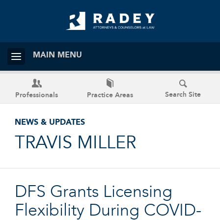
MAIN MENU
Search Site
Professionals
Practice Areas
NEWS & UPDATES
TRAVIS MILLER
DFS Grants Licensing
Flexibility During COVID-