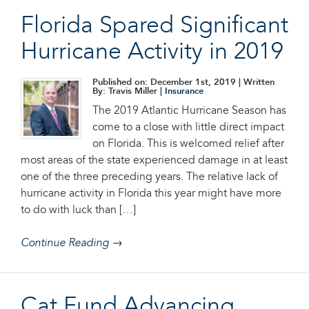
Florida Spared Significant
Hurricane Activity in 2019
Published on: December 1st, 2019
| Written
By: Travis Miller |
Insurance
The 2019 Atlantic Hurricane Season has
come to a close with little direct impact
on Florida. This is welcomed relief after
most areas of the state experienced damage in at least
one of the three preceding years. The relative lack of
hurricane activity in Florida this year might have more
to do with luck than […]
Continue Reading →
Cat Fund Advancing