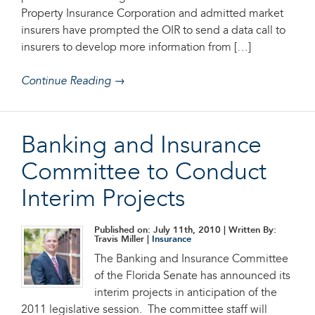
Property Insurance Corporation and admitted market
insurers have prompted the OIR to send a data call to
insurers to develop more information from […]
Continue Reading →
Banking and Insurance
Committee to Conduct
Interim Projects
Published on: July 11th, 2010
| Written By:
Travis Miller |
Insurance
The Banking and Insurance Committee
of the Florida Senate has announced its
interim projects in anticipation of the
2011 legislative session. The committee staff will