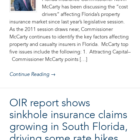
McCarty has been discussing the “cost
drivers” affecting Florida’s property
insurance market since last year’s legislative session.
As the 2011 session draws near, Commissioner
McCarty continues to identify the key factors affecting
property and casualty insurers in Florida. McCarty top
five issues include the following: 1. Attracting Capital–
Commissioner McCarty points […]
Continue Reading →
OIR report shows
sinkhole insurance claims
growing in South Florida,
driving some rate hikes