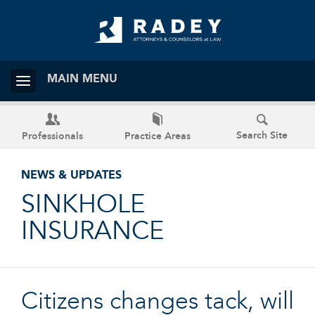
MAIN MENU
Search Site
Professionals
Practice Areas
NEWS & UPDATES
SINKHOLE
INSURANCE
Citizens changes tack, will