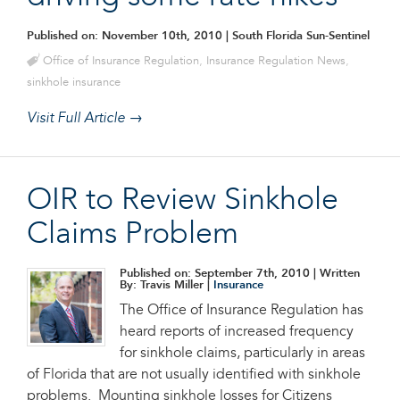
Published on: November 10th, 2010
| South Florida Sun-Sentinel
Office of Insurance Regulation
,
Insurance Regulation News
,
sinkhole insurance
Visit Full Article →
OIR to Review Sinkhole
Claims Problem
Published on: September 7th, 2010
| Written
By: Travis Miller |
Insurance
The Office of Insurance Regulation has
heard reports of increased frequency
for sinkhole claims, particularly in areas
of Florida that are not usually identified with sinkhole
problems. Mounting sinkhole losses for Citizens