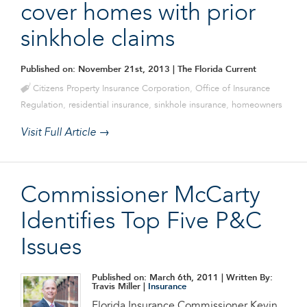
cover homes with prior
sinkhole claims
Published on: November 21st, 2013
| The Florida Current
Citizens Property Insurance Corporation
,
Office of Insurance
Regulation
,
residential insurance
,
sinkhole insurance
,
homeowners
Visit Full Article →
Commissioner McCarty
Identifies Top Five P&C
Issues
Published on: March 6th, 2011
| Written By:
Travis Miller |
Insurance
Florida Insurance Commissioner Kevin