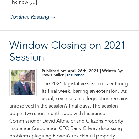
The new […]
Continue Reading →
Window Closing on 2021
Session
Published on: April 26th, 2021
| Written By:
Travis Miller |
Insurance
The 2021 legislative session is entering
its final week, barring an extension. As
usual, key insurance legislation remains
unresolved in the session’s final days. The session
began two short months ago with Insurance
Commissioner David Altmaier and Citizens Property
Insurance Corporation CEO Barry Gilway discussing
problems plaguing Florida’s residential property