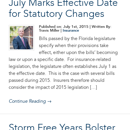
July Marks Effective Date
for Statutory Changes
Published on: July 1st, 2015
| Written By:
Travis Miller |
Insurance
Bills passed by the Florida legislature
specify when their provisions take
effect, either upon the bills’ becoming
law or upon a specific date. For insurance-related
legislation, the legislature often establishes July 1 as
the effective date. This is the case with several bills
passed during 2015. Insurers therefore should
consider the impact of 2015 legislation […]
Continue Reading →
Storm Free Years Bolster