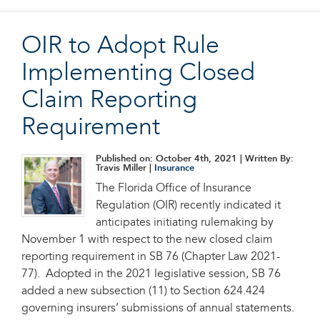
OIR to Adopt Rule
Implementing Closed
Claim Reporting
Requirement
Published on: October 4th, 2021
| Written By:
Travis Miller |
Insurance
The Florida Office of Insurance
Regulation (OIR) recently indicated it
anticipates initiating rulemaking by
November 1 with respect to the new closed claim
reporting requirement in SB 76 (Chapter Law 2021-
77). Adopted in the 2021 legislative session, SB 76
added a new subsection (11) to Section 624.424
governing insurers’ submissions of annual statements.