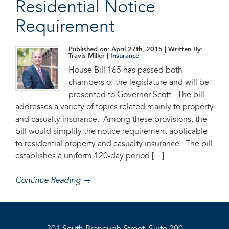
Residential Notice
Requirement
Published on: April 27th, 2015
| Written By:
Travis Miller |
Insurance
House Bill 165 has passed both
chambers of the legislature and will be
presented to Governor Scott. The bill
addresses a variety of topics related mainly to property
and casualty insurance. Among these provisions, the
bill would simplify the notice requirement applicable
to residential property and casualty insurance. The bill
establishes a uniform 120-day period […]
Continue Reading →