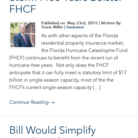
FHCF
Published on: May 23rd, 2015
| Written By:
Travis Miller |
Insurance
As with other aspects of the Florida
residential property insurance market,
the Florida Hurricane Catastrophe Fund
(FHCF) continues to benefit from the recent run of
hurricane-free years. Not only does the FHCF
anticipate that it can fully meet is statutory limit of $17
billion in single-season capacity, most of the the
FHCF’s current single-season capacity […]
Continue Reading →
Bill Would Simplify