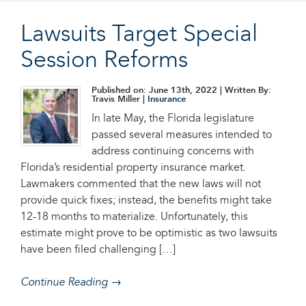
Lawsuits Target Special
Session Reforms
Published on: June 13th, 2022
| Written By:
Travis Miller |
Insurance
In late May, the Florida legislature
passed several measures intended to
address continuing concerns with
Florida’s residential property insurance market.
Lawmakers commented that the new laws will not
provide quick fixes; instead, the benefits might take
12-18 months to materialize. Unfortunately, this
estimate might prove to be optimistic as two lawsuits
have been filed challenging […]
Continue Reading →