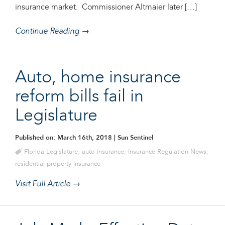
insurance market. Commissioner Altmaier later […]
Continue Reading →
Auto, home insurance
reform bills fail in
Legislature
Published on: March 16th, 2018
| Sun Sentinel
Florida Legislature
,
auto insurance
,
Insurance Regulation News
,
residential property insurance
Visit Full Article →