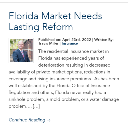
Florida Market Needs
Lasting Reform
Published on: April 23rd, 2022
| Written By:
Travis Miller |
Insurance
The residential insurance market in
Florida has experienced years of
deterioration resulting in decreased
availability of private market options, reductions in
coverage and rising insurance premiums. As has been
well established by the Florida Office of Insurance
Regulation and others, Florida never really had a
sinkhole problem, a mold problem, or a water damage
problem…. […]
Continue Reading →