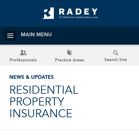
MAIN MENU
Search Site
Professionals
Practice Areas
NEWS & UPDATES
RESIDENTIAL
PROPERTY
INSURANCE