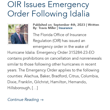
OIR Issues Emergency
Order Following Idalia
Published on: September 4th, 2023
| Written
By: Travis Miller |
Insurance
The Florida Office of Insurance
Regulation (OIR) has issued an
emergency order in the wake of
Hurricane Idalia. Emergency Order 315284-23-EO
contains prohibitions on cancellation and nonrenewals
similar to those following other hurricanes in recent
years. The Emergency Order applies to the following
counties: Alachua, Baker, Bradford, Citrus, Columbia,
Dixie, Franklin, Gilchrist, Hamilton, Hernando,
Hillsborough, […]
Continue Reading →