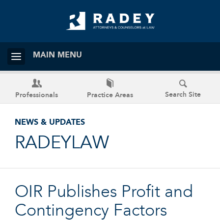
MAIN MENU
Search Site
Professionals
Practice Areas
NEWS & UPDATES
RADEYLAW
OIR Publishes Profit and
Contingency Factors