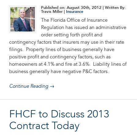
Published on: August 30th, 2012
| Written By:
Travis Miller |
Insurance
The Florida Office of Insurance
Regulation has issued an administrative
order setting forth profit and
contingency factors that insurers may use in their rate
filings. Property lines of business generally have
positive profit and contingency factors, such as
homeowners at 4.1% and fire at 3.6%. Liability lines of
business generally have negative P&C factors.
Continue Reading →
FHCF to Discuss 2013
Contract Today