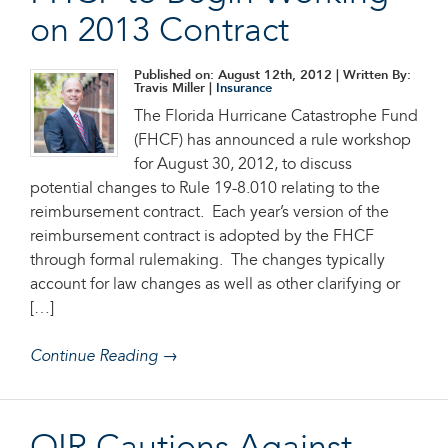
on 2013 Contract
Published on: August 12th, 2012
| Written By:
Travis Miller |
Insurance
The Florida Hurricane Catastrophe Fund
(FHCF) has announced a rule workshop
for August 30, 2012, to discuss
potential changes to Rule 19-8.010 relating to the
reimbursement contract. Each year’s version of the
reimbursement contract is adopted by the FHCF
through formal rulemaking. The changes typically
account for law changes as well as other clarifying or
[…]
Continue Reading →