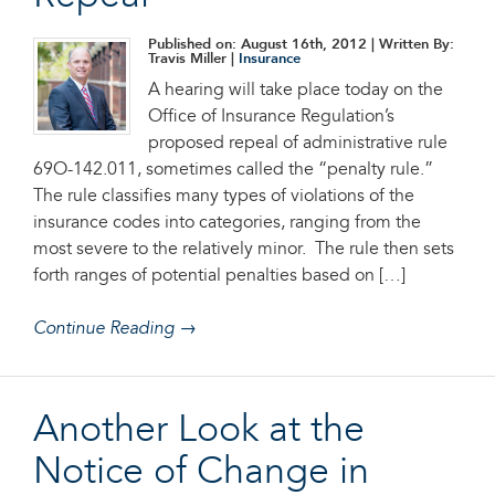
Published on: August 16th, 2012
| Written By:
Travis Miller |
Insurance
A hearing will take place today on the
Office of Insurance Regulation’s
proposed repeal of administrative rule
69O-142.011, sometimes called the “penalty rule.”
The rule classifies many types of violations of the
insurance codes into categories, ranging from the
most severe to the relatively minor. The rule then sets
forth ranges of potential penalties based on […]
Continue Reading →
Another Look at the
Notice of Change in