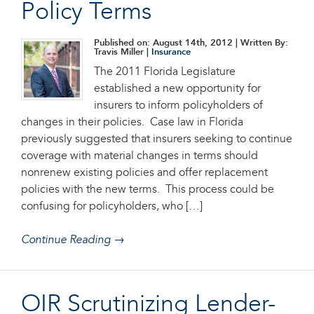
Policy Terms
Published on: August 14th, 2012
| Written By:
Travis Miller |
Insurance
The 2011 Florida Legislature
established a new opportunity for
insurers to inform policyholders of
changes in their policies. Case law in Florida
previously suggested that insurers seeking to continue
coverage with material changes in terms should
nonrenew existing policies and offer replacement
policies with the new terms. This process could be
confusing for policyholders, who […]
Continue Reading →
OIR Scrutinizing Lender-