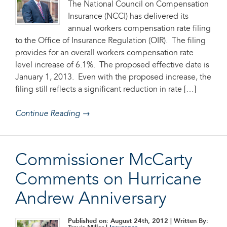
The National Council on Compensation
Insurance (NCCI) has delivered its
annual workers compensation rate filing
to the Office of Insurance Regulation (OIR). The filing
provides for an overall workers compensation rate
level increase of 6.1%. The proposed effective date is
January 1, 2013. Even with the proposed increase, the
filing still reflects a significant reduction in rate […]
Continue Reading →
Commissioner McCarty
Comments on Hurricane
Andrew Anniversary
Published on: August 24th, 2012
| Written By: