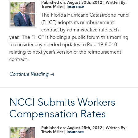
Published on: August 30th, 2012
| Written By:
Travis Miller |
Insurance
The Florida Hurricane Catastrophe Fund
(FHCF) adopts its reimbursement
contract by administrative rule each
year. The FHCF is holding a public forum this morning
to consider any needed updates to Rule 19-8.010
relating to next year’s version of the reimbursement
contract.
Continue Reading →
NCCI Submits Workers
Compensation Rates
Published on: August 25th, 2012
| Written By:
Travis Miller |
Insurance