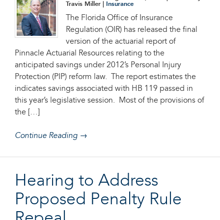
Travis Miller |
Insurance
The Florida Office of Insurance
Regulation (OIR) has released the final
version of the actuarial report of
Pinnacle Actuarial Resources relating to the
anticipated savings under 2012’s Personal Injury
Protection (PIP) reform law. The report estimates the
indicates savings associated with HB 119 passed in
this year’s legislative session. Most of the provisions of
the […]
Continue Reading →
Hearing to Address
Proposed Penalty Rule
Repeal