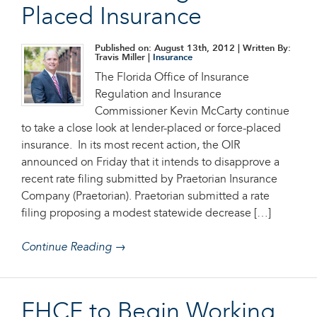
Placed Insurance
Published on: August 13th, 2012
| Written By:
Travis Miller |
Insurance
The Florida Office of Insurance
Regulation and Insurance
Commissioner Kevin McCarty continue
to take a close look at lender-placed or force-placed
insurance. In its most recent action, the OIR
announced on Friday that it intends to disapprove a
recent rate filing submitted by Praetorian Insurance
Company (Praetorian). Praetorian submitted a rate
filing proposing a modest statewide decrease […]
Continue Reading →
FHCF to Begin Working