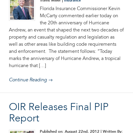
Travis Miller |
Insurance
Florida Insurance Commissioner Kevin
McCarty commented earlier today on
the 20th anniversary of Hurricane
Andrew, an event that shaped the next two decades of
property and casualty regulation and legislation as
well as other areas like building code requirements
and enforcement. The statement follows: “Today
marks the anniversary of Hurricane Andrew, a tropical
hurricane that […]
Continue Reading →
OIR Releases Final PIP
Report
Published on: August 22nd, 2012
| Written By: