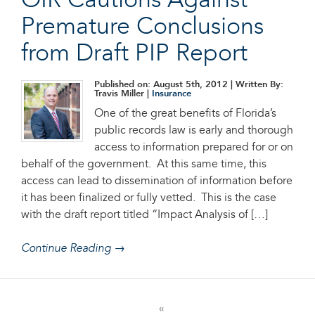
OIR Cautions Against
Premature Conclusions
from Draft PIP Report
Published on: August 5th, 2012
| Written By:
Travis Miller |
Insurance
One of the great benefits of Florida’s
public records law is early and thorough
access to information prepared for or on
behalf of the government. At this same time, this
access can lead to dissemination of information before
it has been finalized or fully vetted. This is the case
with the draft report titled “Impact Analysis of […]
Continue Reading →
«