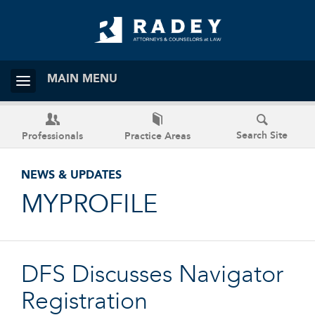
MAIN MENU
Search Site
Professionals
Practice Areas
NEWS & UPDATES
MYPROFILE
DFS Discusses Navigator
Registration