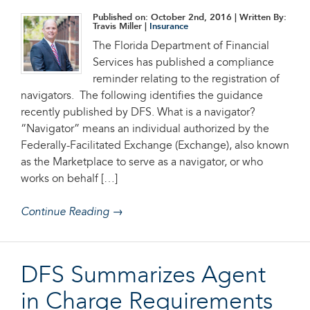
Published on: October 2nd, 2016
| Written By:
Travis Miller |
Insurance
The Florida Department of Financial
Services has published a compliance
reminder relating to the registration of
navigators. The following identifies the guidance
recently published by DFS. What is a navigator?
“Navigator” means an individual authorized by the
Federally-Facilitated Exchange (Exchange), also known
as the Marketplace to serve as a navigator, or who
works on behalf […]
Continue Reading →
DFS Summarizes Agent
in Charge Requirements