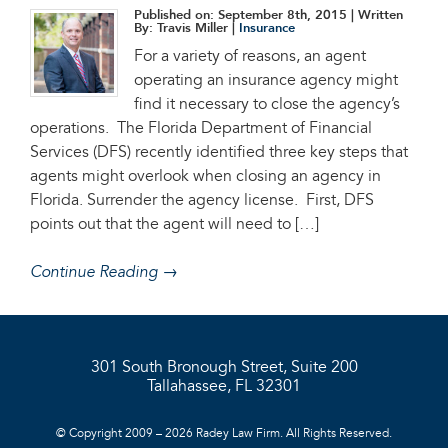
Published on: September 8th, 2015
| Written
By: Travis Miller |
Insurance
For a variety of reasons, an agent
operating an insurance agency might
find it necessary to close the agency’s
operations. The Florida Department of Financial
Services (DFS) recently identified three key steps that
agents might overlook when closing an agency in
Florida. Surrender the agency license. First, DFS
points out that the agent will need to […]
Continue Reading →
301 South Bronough Street, Suite 200
Tallahassee, FL 32301
© Copyright 2009 – 2026 Radey Law Firm. All Rights Reserved.