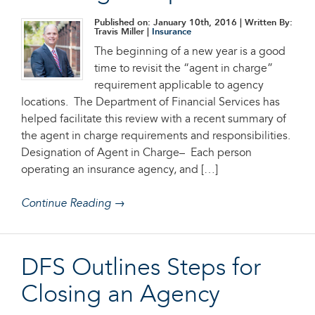
Published on: January 10th, 2016
| Written By:
Travis Miller |
Insurance
The beginning of a new year is a good
time to revisit the “agent in charge”
requirement applicable to agency
locations. The Department of Financial Services has
helped facilitate this review with a recent summary of
the agent in charge requirements and responsibilities.
Designation of Agent in Charge– Each person
operating an insurance agency, and […]
Continue Reading →
DFS Outlines Steps for
Closing an Agency