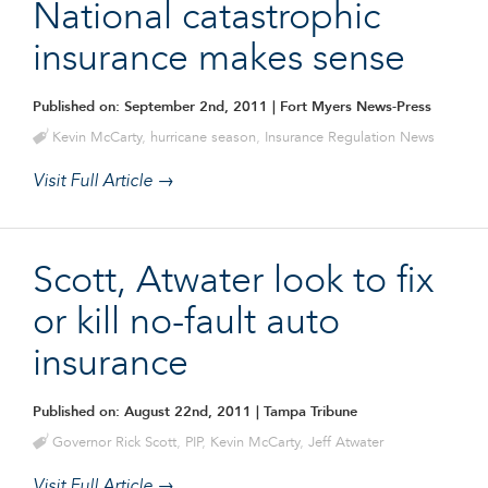
National catastrophic
insurance makes sense
Published on: September 2nd, 2011
| Fort Myers News-Press
Kevin McCarty
,
hurricane season
,
Insurance Regulation News
Visit Full Article →
Scott, Atwater look to fix
or kill no-fault auto
insurance
Published on: August 22nd, 2011
| Tampa Tribune
Governor Rick Scott
,
PIP
,
Kevin McCarty
,
Jeff Atwater
Visit Full Article →