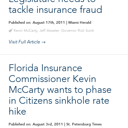
tackle insurance fraud
Published on: August 17th, 2011
| Miami Herald
Kevin McCarty
,
Jeff Atwater
,
Governor Rick Scott
Visit Full Article →
Florida Insurance
Commissioner Kevin
McCarty wants to phase
in Citizens sinkhole rate
hike
Published on: August 3rd, 2011
| St. Petersburg Times