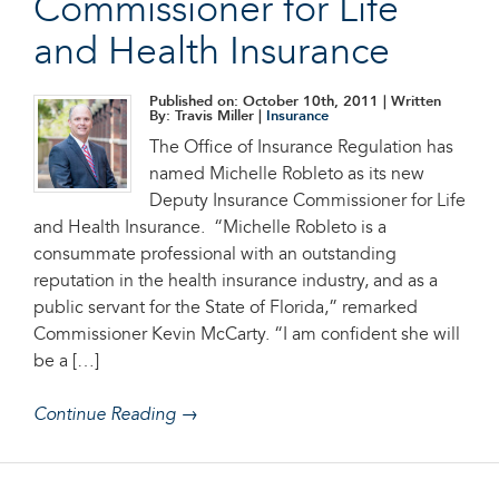
Commissioner for Life
and Health Insurance
Published on: October 10th, 2011
| Written
By: Travis Miller |
Insurance
The Office of Insurance Regulation has
named Michelle Robleto as its new
Deputy Insurance Commissioner for Life
and Health Insurance. “Michelle Robleto is a
consummate professional with an outstanding
reputation in the health insurance industry, and as a
public servant for the State of Florida,” remarked
Commissioner Kevin McCarty. “I am confident she will
be a […]
Continue Reading →