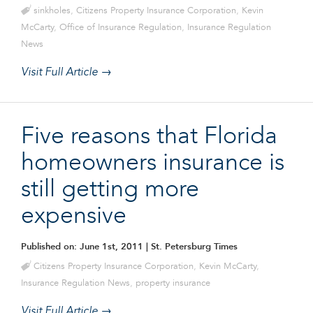
sinkholes
,
Citizens Property Insurance Corporation
,
Kevin
McCarty
,
Office of Insurance Regulation
,
Insurance Regulation
News
Visit Full Article →
Five reasons that Florida
homeowners insurance is
still getting more
expensive
Published on: June 1st, 2011
| St. Petersburg Times
Citizens Property Insurance Corporation
,
Kevin McCarty
,
Insurance Regulation News
,
property insurance
Visit Full Article →