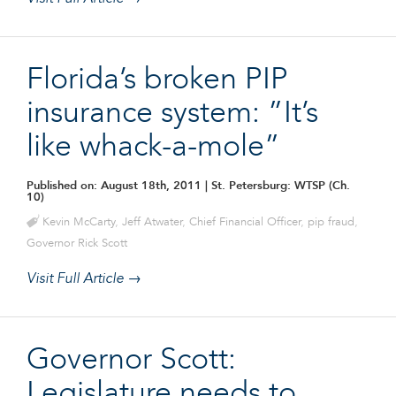
Florida’s broken PIP
insurance system: ”It’s
like whack-a-mole”
Published on: August 18th, 2011
| St. Petersburg: WTSP (Ch.
10)
Kevin McCarty
,
Jeff Atwater
,
Chief Financial Officer
,
pip fraud
,
Governor Rick Scott
Visit Full Article →
Governor Scott:
Legislature needs to