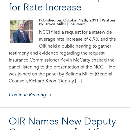
for Rate Increase
Published on: October 12th, 2011
| Written
By: Travis Miller |
Insurance
NCCI filed a request for a statewide
average rate increase of 8.9% and the
OIR held a public hearing to gather
testimony and evidence regarding the request.
Insurance Commissioner Kevin McCarty chaired the
panel listening to the presentation of the NCCI. He
was joined on the panel by Belinda Miller (General
Counsel), Richard Koon (Deputy […]
Continue Reading →
OIR Names New Deputy