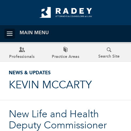
MAIN MENU
Search Site
Professionals
Practice Areas
NEWS & UPDATES
KEVIN MCCARTY
New Life and Health
Deputy Commissioner