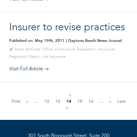
Insurer to revise practices
Published on: May 19th, 2011
| Daytona Beach News-Journal
Kevin McCarty
,
Office of Insurance Regulation
,
Insurance
Regulation News
,
Life Insurance
Visit Full Article →
«
First
«
...
12
13
14
15
16
...
»
Last
»
301 South Bronough Street, Suite 200