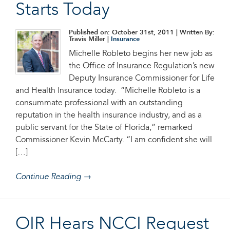
Starts Today
Published on: October 31st, 2011
| Written By:
Travis Miller |
Insurance
Michelle Robleto begins her new job as
the Office of Insurance Regulation’s new
Deputy Insurance Commissioner for Life
and Health Insurance today. “Michelle Robleto is a
consummate professional with an outstanding
reputation in the health insurance industry, and as a
public servant for the State of Florida,” remarked
Commissioner Kevin McCarty. “I am confident she will
[…]
Continue Reading →
OIR Hears NCCI Request