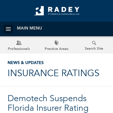
MAIN MENU
Search Site
Professionals
Practice Areas
NEWS & UPDATES
INSURANCE RATINGS
Demotech Suspends
Florida Insurer Rating