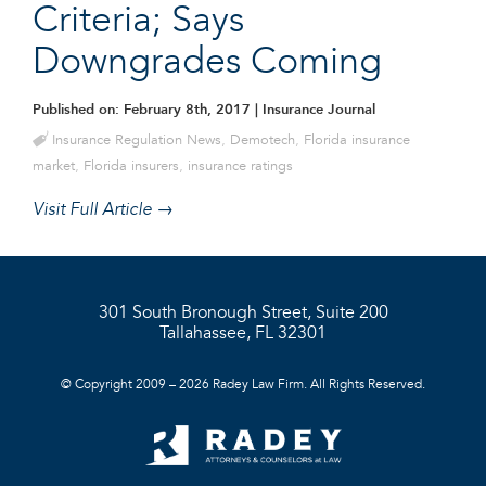
Criteria; Says
Downgrades Coming
Published on: February 8th, 2017
| Insurance Journal
Insurance Regulation News
,
Demotech
,
Florida insurance
market
,
Florida insurers
,
insurance ratings
Visit Full Article →
301 South Bronough Street, Suite 200
Tallahassee, FL 32301
© Copyright 2009 – 2026 Radey Law Firm. All Rights Reserved.