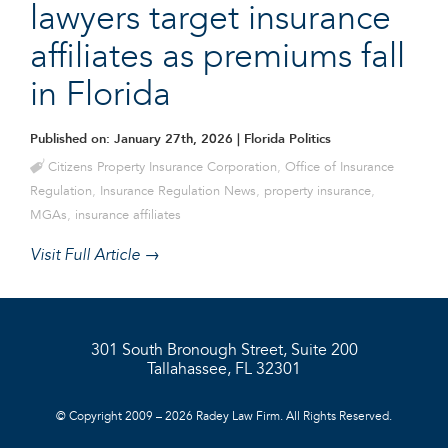
lawyers target insurance
affiliates as premiums fall
in Florida
Published on: January 27th, 2026
| Florida Politics
Citizens Property Insurance Corporation
,
Office of Insurance
Regulation
,
Insurance Regulation News
,
property insurance
,
MGAs
,
insurance affiliates
Visit Full Article →
301 South Bronough Street, Suite 200
Tallahassee, FL 32301
© Copyright 2009 – 2026 Radey Law Firm. All Rights Reserved.