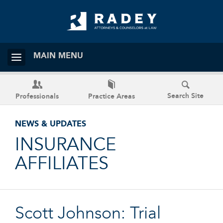
MAIN MENU
Search Site
Professionals
Practice Areas
NEWS & UPDATES
INSURANCE
AFFILIATES
Scott Johnson: Trial