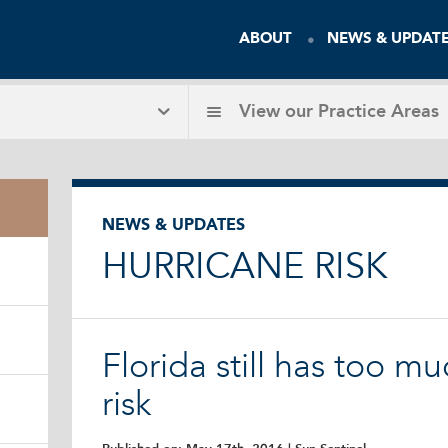
ABOUT
NEWS & UPDAT
View our
Practice Areas
NEWS & UPDATES
HURRICANE RISK
Florida still has too m
risk