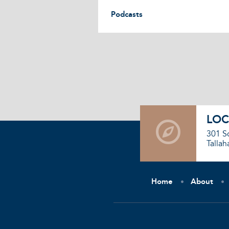
Podcasts
LOC
301 S
Tallah
Home
About