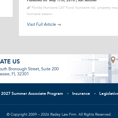
Published on: May 17th, 2016
| Sun Sentinel
Florida Hurricane CAT Fund
,
hurricane risk
,
property insu
hurricane season
Visit Full Article →
ATE US
outh Bronough Street, Suite 200
assee, FL 32301
2027 Summer Associate Program
Insurance
Legislati
© Copyright 2009 – 2026 Radey Law Firm. All Rights Reserved.