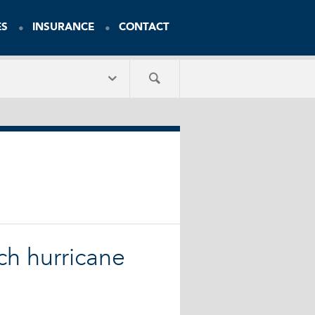
ES
INSURANCE
CONTACT
uch hurricane