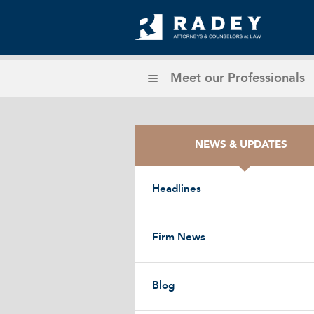
Meet our
Professionals
NEWS & UPDATES
Headlines
Firm News
Blog