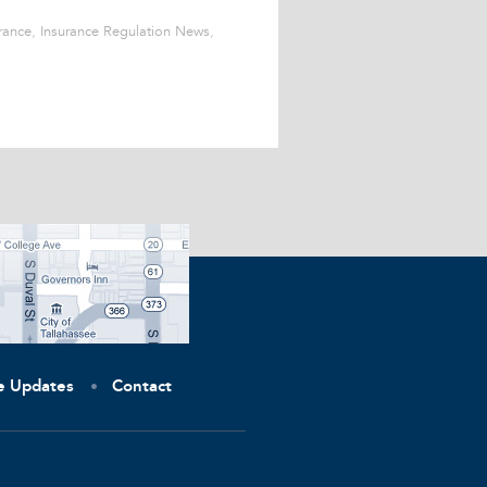
rance
,
Insurance Regulation News
,
ve Updates
Contact