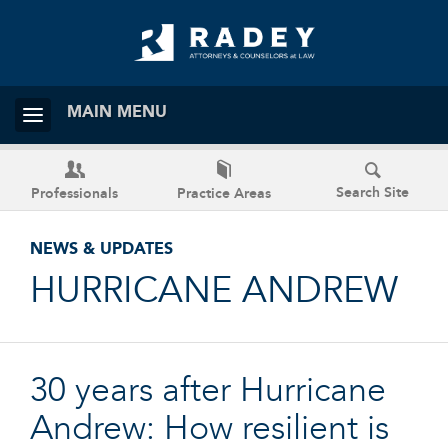
MAIN MENU
Search Site
Professionals
Practice Areas
NEWS & UPDATES
HURRICANE ANDREW
30 years after Hurricane
Andrew: How resilient is