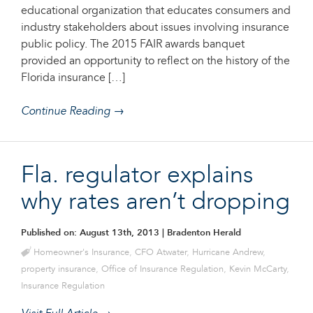
educational organization that educates consumers and
industry stakeholders about issues involving insurance
public policy. The 2015 FAIR awards banquet
provided an opportunity to reflect on the history of the
Florida insurance […]
Continue Reading →
Fla. regulator explains
why rates aren’t dropping
Published on: August 13th, 2013
| Bradenton Herald
Homeowner's Insurance
,
CFO Atwater
,
Hurricane Andrew
,
property insurance
,
Office of Insurance Regulation
,
Kevin McCarty
,
Insurance Regulation