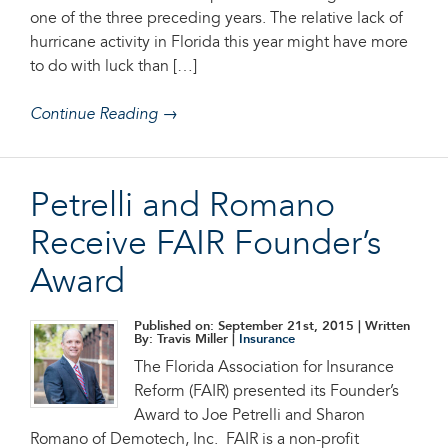
one of the three preceding years. The relative lack of
hurricane activity in Florida this year might have more
to do with luck than […]
Continue Reading →
Petrelli and Romano
Receive FAIR Founder’s
Award
Published on: September 21st, 2015
| Written
By: Travis Miller |
Insurance
The Florida Association for Insurance
Reform (FAIR) presented its Founder’s
Award to Joe Petrelli and Sharon
Romano of Demotech, Inc. FAIR is a non-profit