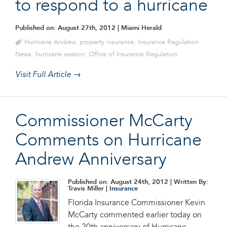
to respond to a hurricane
Published on: August 27th, 2012
| Miami Herald
Hurricane Andrew
,
property insurance
,
Insurance Regulation
News
,
hurricane season
,
Office of Insurance Regulation
Visit Full Article →
Commissioner McCarty
Comments on Hurricane
Andrew Anniversary
Published on: August 24th, 2012
| Written By:
Travis Miller |
Insurance
Florida Insurance Commissioner Kevin
McCarty commented earlier today on