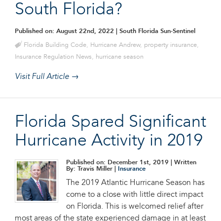
South Florida?
Published on: August 22nd, 2022
| South Florida Sun-Sentinel
Florida Building Code
,
Hurricane Andrew
,
property insurance
,
Insurance Regulation News
,
hurricane season
Visit Full Article →
Florida Spared Significant
Hurricane Activity in 2019
Published on: December 1st, 2019
| Written
By: Travis Miller |
Insurance
The 2019 Atlantic Hurricane Season has
come to a close with little direct impact
on Florida. This is welcomed relief after
most areas of the state experienced damage in at least