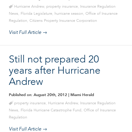
Hurricane Andrew
,
property insurance
,
Insurance Regulation
News
,
Florida Legislature
,
hurricane season
,
Office of Insurance
Regulation
,
Citizens Property Insurance Corporation
Visit Full Article →
Still not prepared 20
years after Hurricane
Andrew
Published on: August 20th, 2012
| Miami Herald
property insurance
,
Hurricane Andrew
,
Insurance Regulation
News
,
Florida Hurricane Catastrophe Fund
,
Office of Insurance
Regulation
Visit Full Article →