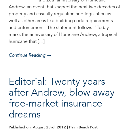
the 20th anniversary of Hurricane
Andrew, an event that shaped the next two decades of
property and casualty regulation and legislation as
well as other areas like building code requirements
and enforcement. The statement follows: “Today
marks the anniversary of Hurricane Andrew, a tropical
hurricane that […]
Continue Reading →
Editorial: Twenty years
after Andrew, blow away
free-market insurance
dreams
Published on: August 23rd, 2012
| Palm Beach Post