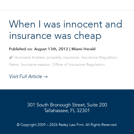
When I was innocent and
insurance was cheap
Published on: August 13th, 2012
| Miami Herald
Hurricane Andrew
,
property insurance
,
Insurance Regulation
News
,
hurricane season
,
Office of Insurance Regulation
Visit Full Article →
301 South Bronough Street, Suite 200
Tallahassee, FL 32301
© Copyright 2009 – 2026 Radey Law Firm. All Rights Reserved.