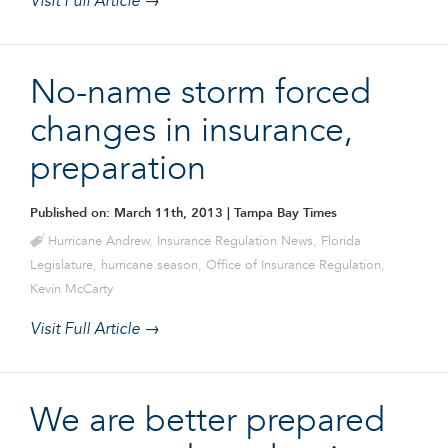
Visit Full Article →
No-name storm forced
changes in insurance,
preparation
Published on: March 11th, 2013
| Tampa Bay Times
Hurricane Andrew
,
Insurance Regulation News
,
Florida
Legislature
,
hurricane season
,
Office of Insurance Regulation
,
Kevin McCarty
Visit Full Article →
We are better prepared