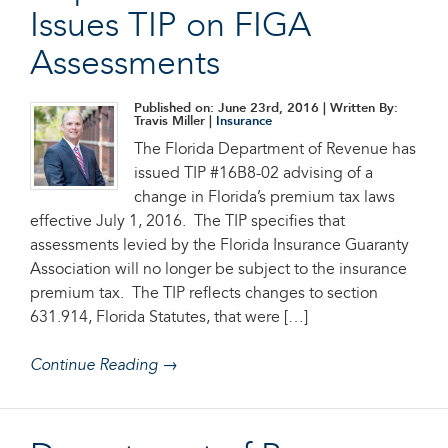
Issues TIP on FIGA
Assessments
Published on: June 23rd, 2016
| Written By:
Travis Miller |
Insurance
The Florida Department of Revenue has
issued TIP #16B8-02 advising of a
change in Florida’s premium tax laws
effective July 1, 2016. The TIP specifies that
assessments levied by the Florida Insurance Guaranty
Association will no longer be subject to the insurance
premium tax. The TIP reflects changes to section
631.914, Florida Statutes, that were […]
Continue Reading →