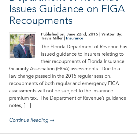
Issues Guidance on FIGA
Recoupments
Published on: June 22nd, 2015
| Written By:
Travis Miller |
Insurance
The Florida Department of Revenue has
issued guidance to insurers relating to
their recoupments of Florida Insurance
Guaranty Association (FIGA) assessments. Due to a
law change passed in the 2015 regular session,
recoupments of both regular and emergency FIGA
assessments will not be subject to the insurance
premium tax. The Department of Revenue’s guidance
notes, […]
Continue Reading →