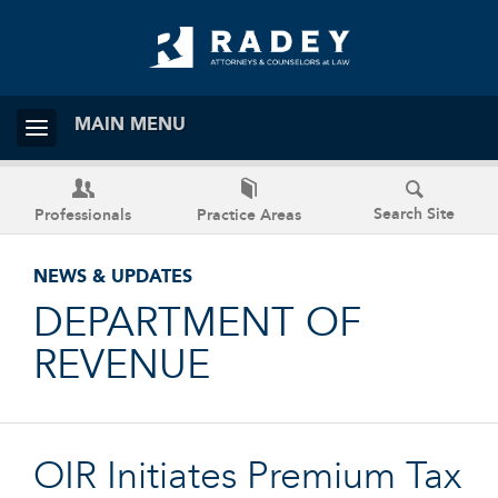
MAIN MENU
Search Site
Professionals
Practice Areas
NEWS & UPDATES
DEPARTMENT OF
REVENUE
OIR Initiates Premium Tax