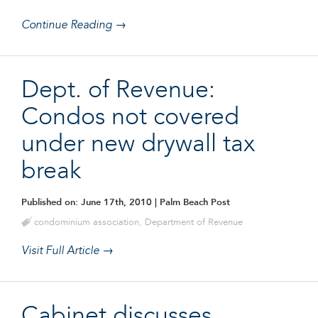
Continue Reading →
Dept. of Revenue:
Condos not covered
under new drywall tax
break
Published on: June 17th, 2010
| Palm Beach Post
condominium association
,
Department of Revenue
Visit Full Article →
Cabinet discusses