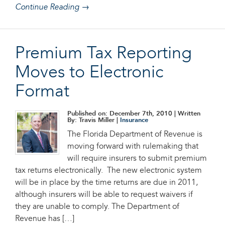
Continue Reading →
Premium Tax Reporting
Moves to Electronic
Format
Published on: December 7th, 2010
| Written
By: Travis Miller |
Insurance
The Florida Department of Revenue is
moving forward with rulemaking that
will require insurers to submit premium
tax returns electronically. The new electronic system
will be in place by the time returns are due in 2011,
although insurers will be able to request waivers if
they are unable to comply. The Department of
Revenue has […]