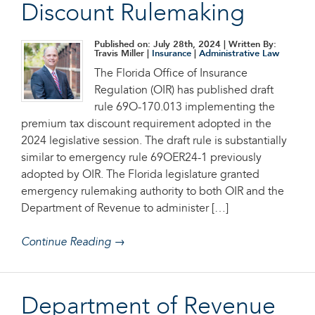
Discount Rulemaking
Published on: July 28th, 2024
| Written By:
Travis Miller |
Insurance
|
Administrative Law
The Florida Office of Insurance
Regulation (OIR) has published draft
rule 69O-170.013 implementing the
premium tax discount requirement adopted in the
2024 legislative session. The draft rule is substantially
similar to emergency rule 69OER24-1 previously
adopted by OIR. The Florida legislature granted
emergency rulemaking authority to both OIR and the
Department of Revenue to administer […]
Continue Reading →
Department of Revenue