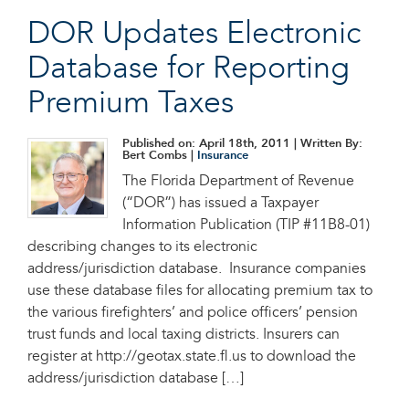
DOR Updates Electronic
Database for Reporting
Premium Taxes
Published on: April 18th, 2011
| Written By:
Bert Combs |
Insurance
The Florida Department of Revenue
(“DOR”) has issued a Taxpayer
Information Publication (TIP #11B8-01)
describing changes to its electronic
address/jurisdiction database. Insurance companies
use these database files for allocating premium tax to
the various firefighters’ and police officers’ pension
trust funds and local taxing districts. Insurers can
register at http://geotax.state.fl.us to download the
address/jurisdiction database […]