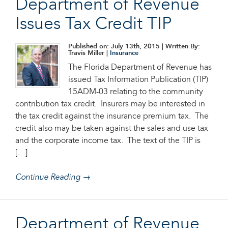
Department of Revenue
Issues Tax Credit TIP
Published on: July 13th, 2015
| Written By:
Travis Miller |
Insurance
The Florida Department of Revenue has
issued Tax Information Publication (TIP)
15ADM-03 relating to the community
contribution tax credit. Insurers may be interested in
the tax credit against the insurance premium tax. The
credit also may be taken against the sales and use tax
and the corporate income tax. The text of the TIP is
[…]
Continue Reading →
Department of Revenue