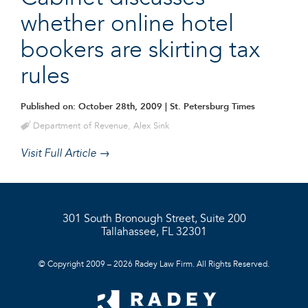
whether online hotel
bookers are skirting tax
rules
Published on: October 28th, 2009
| St. Petersburg Times
Department of Revenue
,
Alex Sink
Visit Full Article →
301 South Bronough Street, Suite 200
Tallahassee, FL 32301
© Copyright 2009 – 2026 Radey Law Firm. All Rights Reserved.