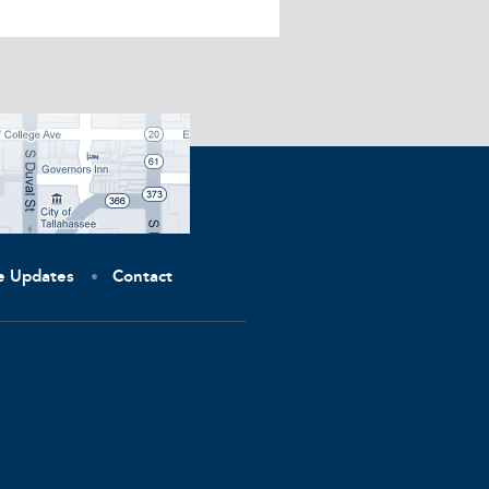
ve Updates
Contact