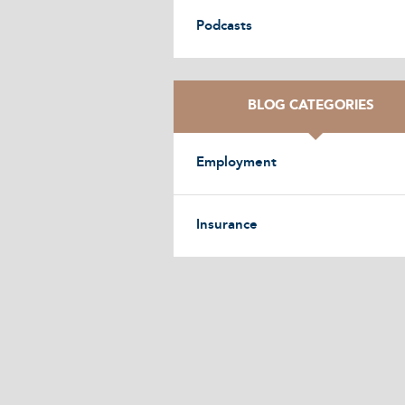
Podcasts
BLOG CATEGORIES
Employment
Insurance