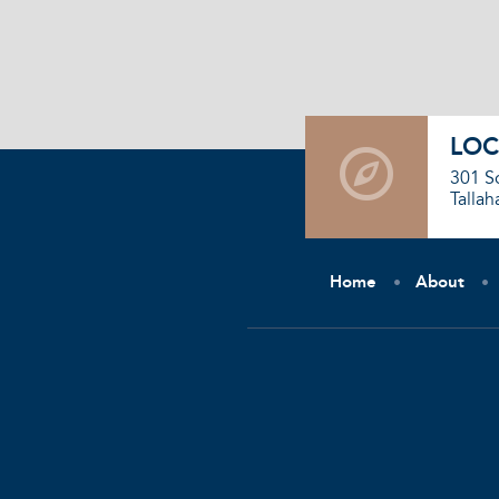
LOC
301 S
Tallah
Home
About