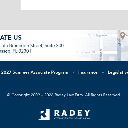
ATE US
outh Bronough Street, Suite 200
assee, FL 32301
2027 Summer Associate Program
Insurance
Legislati
© Copyright 2009 – 2026 Radey Law Firm. All Rights Reserved.