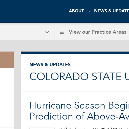
ABOUT
NEWS & UPDAT
View our
Practice Areas
NEWS & UPDATES
COLORADO STATE U
Hurricane Season Begi
Prediction of Above-Av