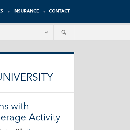
ES
INSURANCE
CONTACT
NIVERSITY
ns with
erage Activity