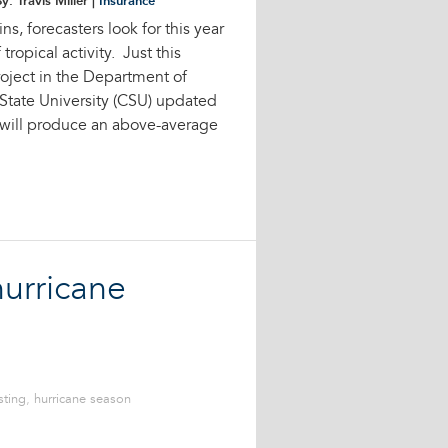
y: Travis Miller |
Insurance
s, forecasters look for this year
ropical activity. Just this
oject in the Department of
State University (CSU) updated
r will produce an above-average
urricane
sting
,
hurricane season