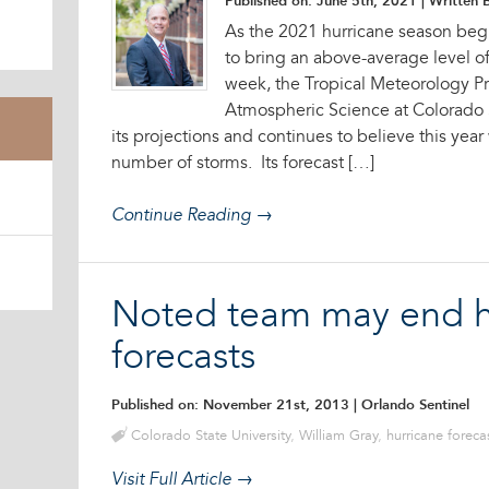
Published on: June 5th, 2021
| Written B
As the 2021 hurricane season begin
to bring an above-average level of t
week, the Tropical Meteorology Pr
Atmospheric Science at Colorado 
its projections and continues to believe this yea
number of storms. Its forecast […]
Continue Reading →
Noted team may end h
forecasts
Published on: November 21st, 2013
| Orlando Sentinel
Colorado State University
,
William Gray
,
hurricane foreca
Visit Full Article →