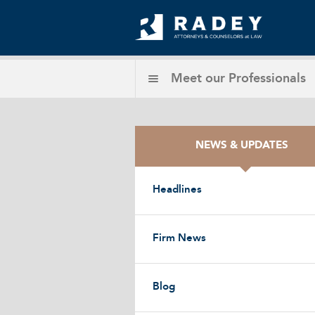
Meet our
Professionals
NEWS & UPDATES
Headlines
Firm News
Blog