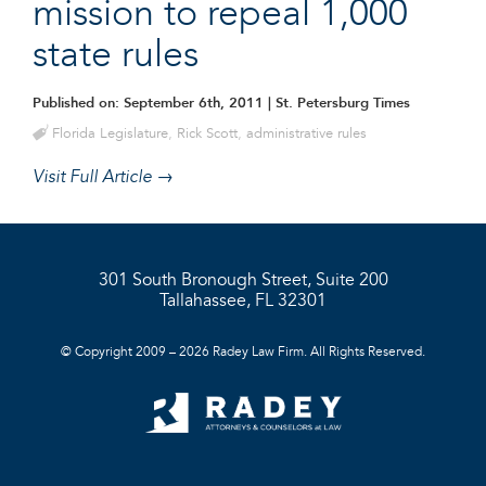
mission to repeal 1,000
state rules
Published on: September 6th, 2011
| St. Petersburg Times
Florida Legislature
,
Rick Scott
,
administrative rules
Visit Full Article →
301 South Bronough Street, Suite 200
Tallahassee, FL 32301
© Copyright 2009 – 2026 Radey Law Firm. All Rights Reserved.