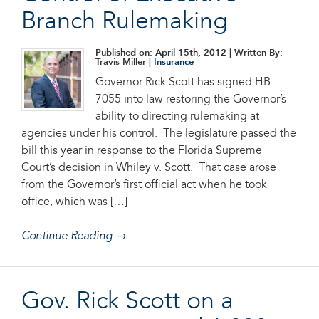
Branch Rulemaking
Published on: April 15th, 2012
| Written By:
Travis Miller |
Insurance
Governor Rick Scott has signed HB
7055 into law restoring the Governor’s
ability to directing rulemaking at
agencies under his control. The legislature passed the
bill this year in response to the Florida Supreme
Court’s decision in Whiley v. Scott. That case arose
from the Governor’s first official act when he took
office, which was […]
Continue Reading →
Gov. Rick Scott on a