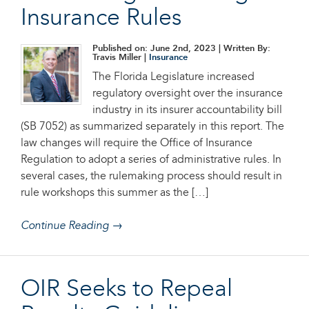
Insurance Rules
Published on: June 2nd, 2023
| Written By:
Travis Miller |
Insurance
The Florida Legislature increased
regulatory oversight over the insurance
industry in its insurer accountability bill
(SB 7052) as summarized separately in this report. The
law changes will require the Office of Insurance
Regulation to adopt a series of administrative rules. In
several cases, the rulemaking process should result in
rule workshops this summer as the […]
Continue Reading →
OIR Seeks to Repeal