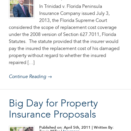
In Trinidad v. Florida Peninsula
Insurance Company issued July 3,
2013, the Florida Supreme Court
considered the scope of replacement cost coverage
under the 2008 version of Section 627.7011, Florida
Statutes. The statute provided that the insurer would
pay the insured the replacement cost of his damaged
property without regard to whether the insured
repaired […]
Continue Reading →
Big Day for Property
Insurance Proposals
Published on: April 5th, 2011
| Written By: