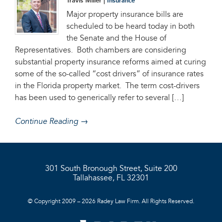
Travis Miller |
Insurance
Major property insurance bills are
scheduled to be heard today in both
the Senate and the House of
Representatives. Both chambers are considering
substantial property insurance reforms aimed at curing
some of the so-called “cost drivers” of insurance rates
in the Florida property market. The term cost-drivers
has been used to generically refer to several […]
Continue Reading →
301 South Bronough Street, Suite 200
Tallahassee, FL 32301
© Copyright 2009 – 2026 Radey Law Firm. All Rights Reserved.