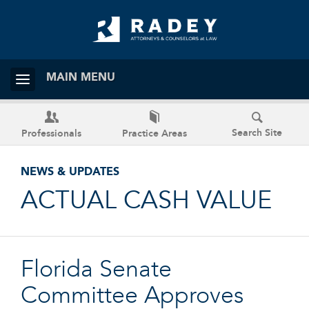
MAIN MENU
Search Site
Professionals
Practice Areas
NEWS & UPDATES
ACTUAL CASH VALUE
Florida Senate
Committee Approves