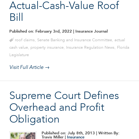
Actual-Cash-Value Roof
Bill
Published on: February 3rd, 2022
| Insurance Journal
roof claims
,
Senate Banking and Insurance Committee
,
actual
cash value
,
property insurance
,
Insurance Regulation News
,
Florida
Legislature
Visit Full Article →
Supreme Court Defines
Overhead and Profit
Obligation
Published on: July 8th, 2013
| Written By:
Travis Miller |
Insurance