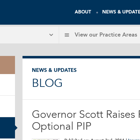
ABOUT
NEWS & UPDAT
View our
Practice Areas
NEWS & UPDATES
BLOG
Governor Scott Raises P
Optional PIP