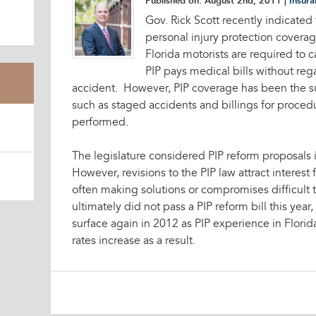
Published on:
August 2nd, 2011
|
Insura
Gov. Rick Scott recently indicate
personal injury protection coverage
Florida motorists are required to 
PIP pays medical bills without rega
accident. However, PIP coverage has been the su
such as staged accidents and billings for proced
performed.
The legislature considered PIP reform proposals i
However, revisions to the PIP law attract interest
often making solutions or compromises difficult 
ultimately did not pass a PIP reform bill this year
surface again in 2012 as PIP experience in Florid
rates increase as a result.