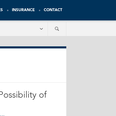
ES
INSURANCE
CONTACT
ossibility of