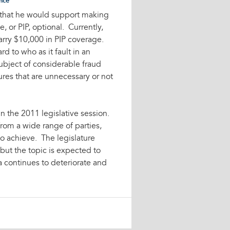
nce
d that he would support making
, or PIP, optional. Currently,
carry $10,000 in PIP coverage.
rd to who as it fault in an
bject of considerable fraud
ures that are unnecessary or not
n the 2011 legislative session.
 from a wide range of parties,
to achieve. The legislature
, but the topic is expected to
a continues to deteriorate and