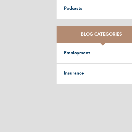
Podcasts
BLOG CATEGORIES
Employment
Insurance