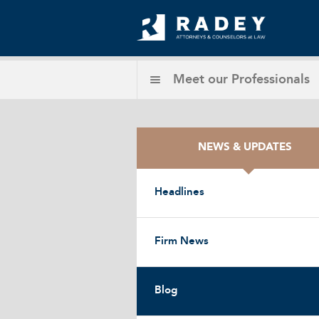
Meet our
Professionals
NEWS & UPDATES
Headlines
Firm News
Blog