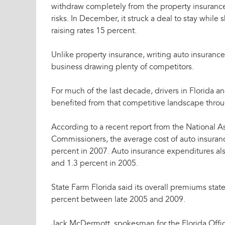
withdraw completely from the property insuranc
risks. In December, it struck a deal to stay whil
raising rates 15 percent.
Unlike property insurance, writing auto insurance
business drawing plenty of competitors.
For much of the last decade, drivers in Florida 
benefited from that competitive landscape throu
According to a recent report from the National A
Commissioners, the average cost of auto insurance
percent in 2007. Auto insurance expenditures als
and 1.3 percent in 2005.
State Farm Florida said its overall premiums sta
percent between late 2005 and 2009.
Jack McDermott, spokesman for the Florida Offic