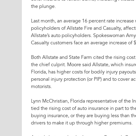
the plunge.
Last month, an average 16 percent rate increase w
policyholders of Allstate Fire and Casualty, affec
Allstate’s auto policyholders. Spokeswoman Amy 
Casualty customers face an average increase of $
Both Allstate and State Farm cited the rising cost
the chief culprit. Moore said Allstate, which insur
Florida, has higher costs for bodily injury payout
personal injury protection (or PIP) and to cover 
motorists.
Lynn McChristian, Florida representative of the In
tied the rising cost of auto insurance in part to 
buying insurance, or they are buying less than t
drivers to make it up through higher premiums.