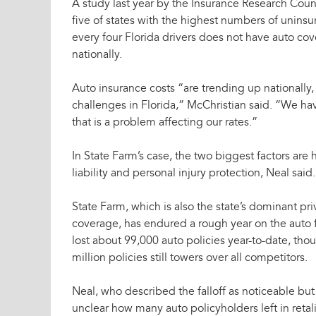
A study last year by the Insurance Research Coun
five of states with the highest numbers of uninsu
every four Florida drivers does not have auto co
nationally.
Auto insurance costs “are trending up nationall
challenges in Florida,” McChristian said. “We ha
that is a problem affecting our rates.”
In State Farm’s case, the two biggest factors are h
liability and personal injury protection, Neal said.
State Farm, which is also the state’s dominant pri
coverage, has endured a rough year on the auto f
lost about 99,000 auto policies year-to-date, tho
million policies still towers over all competitors.
Neal, who described the falloff as noticeable but 
unclear how many auto policyholders left in retali