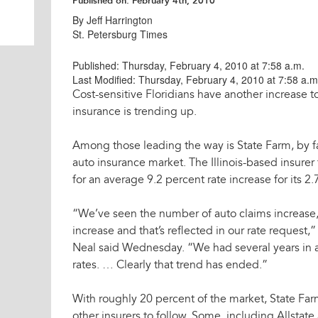
Published on:
February 4th, 2010
By Jeff Harrington
St. Petersburg Times
Published: Thursday, February 4, 2010 at 7:58 a.m.
Last Modified: Thursday, February 4, 2010 at 7:58 a.m
Cost-sensitive Floridians have another increase t
insurance is trending up.
Among those leading the way is State Farm, by far
auto insurance market. The Illinois-based insurer 
for an average 9.2 percent rate increase for its 2.
“We’ve seen the number of auto claims increase,
increase and that’s reflected in our rate request
Neal said Wednesday. “We had several years in
rates. … Clearly that trend has ended.”
With roughly 20 percent of the market, State Far
other insurers to follow. Some, including Allsta