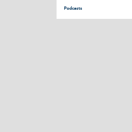
Podcasts