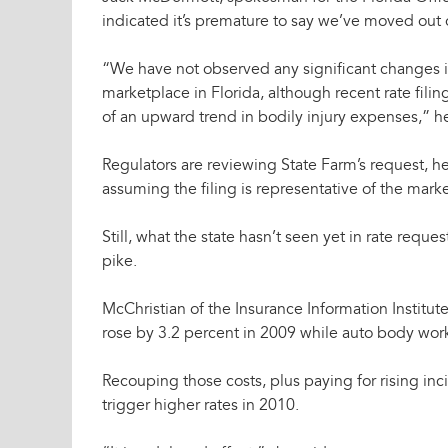
indicated it’s premature to say we’ve moved out of
“We have not observed any significant changes i
marketplace in Florida, although recent rate fil
of an upward trend in bodily injury expenses,” he
Regulators are reviewing State Farm’s request, he
assuming the filing is representative of the mark
Still, what the state hasn’t seen yet in rate req
pike.
McChristian of the Insurance Information Institut
rose by 3.2 percent in 2009 while auto body work
Recouping those costs, plus paying for rising inc
trigger higher rates in 2010.