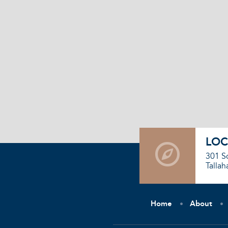
LOC
301 S
Tallah
Home
About