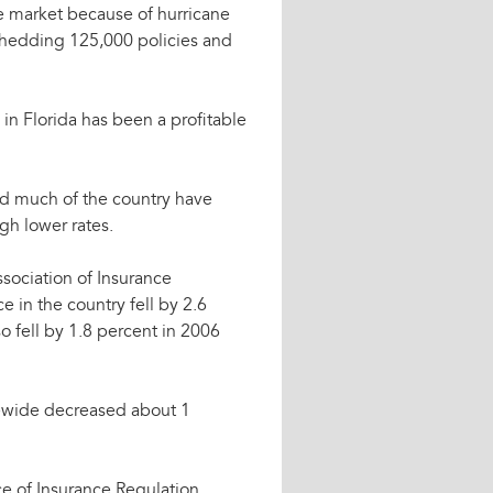
e market because of hurricane
e shedding 125,000 policies and
 in Florida has been a profitable
and much of the country have
gh lower rates.
ssociation of Insurance
 in the country fell by 2.6
o fell by 1.8 percent in 2006
tewide decreased about 1
e of Insurance Regulation,