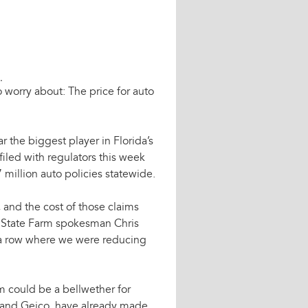
.
o worry about: The price for auto
 the biggest player in Florida’s
filed with regulators this week
7 million auto policies statewide.
 and the cost of those claims
,” State Farm spokesman Chris
 a row where we were reducing
m could be a bellwether for
te and Geico, have already made