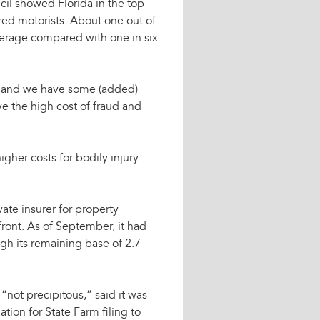
cil showed Florida in the top
red motorists. About one out of
verage compared with one in six
y, and we have some (added)
ve the high cost of fraud and
igher costs for bodily injury
vate insurer for property
ront. As of September, it had
ugh its remaining base of 2.7
“not precipitous,” said it was
ation for State Farm filing to