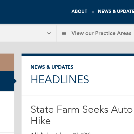
ABOUT
NEWS & UPDAT
View our
Practice Areas
NEWS & UPDATES
HEADLINES
State Farm Seeks Auto
Hike