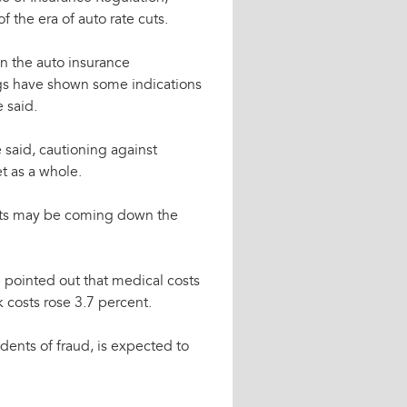
 the era of auto rate cuts.
n the auto insurance
ings have shown some indications
 said.
 said, cautioning against
et as a whole.
uests may be coming down the
e pointed out that medical costs
 costs rose 3.7 percent.
idents of fraud, is expected to