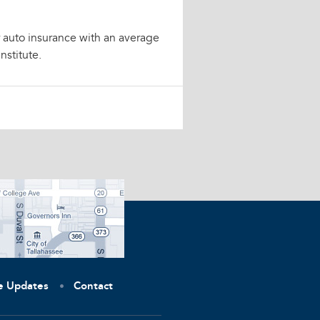
or auto insurance with an average
nstitute.
ve Updates
Contact