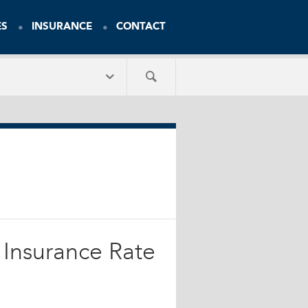
ES
INSURANCE
CONTACT
 Insurance Rate