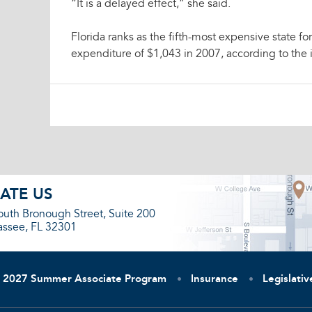
“It is a delayed effect,” she said.
Florida ranks as the fifth-most expensive state f
expenditure of $1,043 in 2007, according to the i
ATE US
outh Bronough Street, Suite 200
assee, FL 32301
2027 Summer Associate Program
Insurance
Legislati