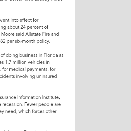
ent into effect for
ting about 24 percent of
Moore said Allstate Fire and
82 per six-month policy.
 of doing business in Florida as
es 1.7 million vehicles in
s, for medical payments, for
accidents involving uninsured
surance Information Institute,
the recession. Fewer people are
hey need, which forces other