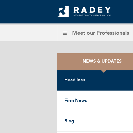
Meet our
Professionals
NEWS & UPDATES
Headlines
Firm News
Blog