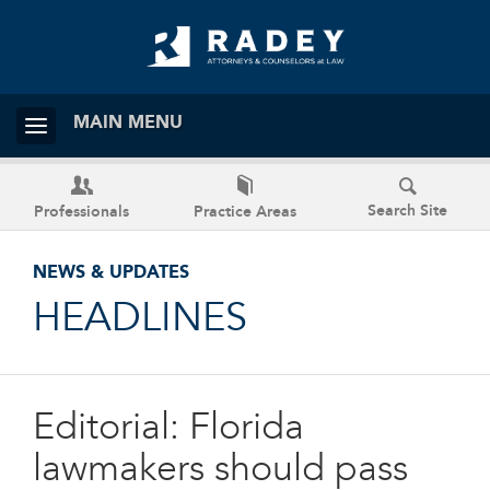
MAIN MENU
Search Site
Professionals
Practice Areas
NEWS & UPDATES
HEADLINES
Editorial: Florida
lawmakers should pass