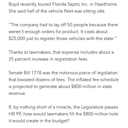
Boyd recently toured Florida Septic Inc. in Hawthorne.
She said half of the vehicle fleet was sitting idle.
“The company had to lay off 50 people because there
weren’t enough orders for product. It costs about
$25,000 just to register those vehicles with the state.”
Thanks to lawmakers, that expense includes about a
35 percent increase in registration fees.
Senate Bill 1778 was the notorious piece of legislation
that boosted dozens of fees. The inflated fee schedule
is projected to generate about $800 million in state
revenue.
If, by nothing short of a miracle, the Legislature passes
HB 99, how would lawmakers fill the $800 million hole
it would create in the budget?