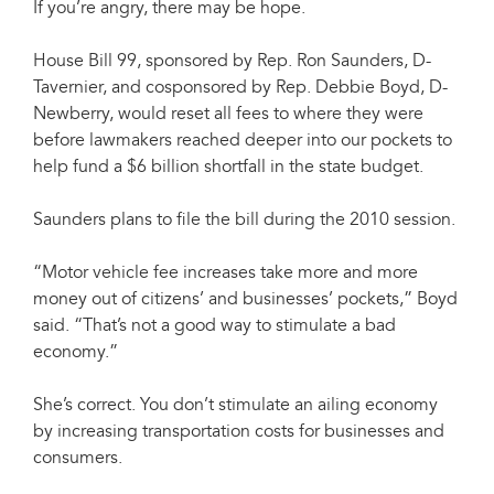
If you’re angry, there may be hope.
House Bill 99, sponsored by Rep. Ron Saunders, D-
Tavernier, and cosponsored by Rep. Debbie Boyd, D-
Newberry, would reset all fees to where they were
before lawmakers reached deeper into our pockets to
help fund a $6 billion shortfall in the state budget.
Saunders plans to file the bill during the 2010 session.
“Motor vehicle fee increases take more and more
money out of citizens’ and businesses’ pockets,” Boyd
said. “That’s not a good way to stimulate a bad
economy.”
She’s correct. You don’t stimulate an ailing economy
by increasing transportation costs for businesses and
consumers.