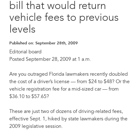
bill that would return
vehicle fees to previous
levels
Published on:
September 28th, 2009
Editorial board
Posted September 28, 2009 at 1 a.m.
Are you outraged Florida lawmakers recently doubled
the cost of a driver’s license — from $24 to $48? Or the
vehicle registration fee for a mid-sized car — from
$36.10 to $57.65?
These are just two of dozens of driving-related fees,
effective Sept. 1, hiked by state lawmakers during the
2009 legislative session.