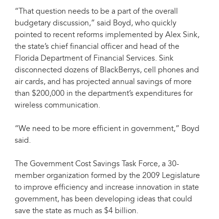
“That question needs to be a part of the overall
budgetary discussion,” said Boyd, who quickly
pointed to recent reforms implemented by Alex Sink,
the state’s chief financial officer and head of the
Florida Department of Financial Services. Sink
disconnected dozens of BlackBerrys, cell phones and
air cards, and has projected annual savings of more
than $200,000 in the department’s expenditures for
wireless communication.
“We need to be more efficient in government,” Boyd
said.
The Government Cost Savings Task Force, a 30-
member organization formed by the 2009 Legislature
to improve efficiency and increase innovation in state
government, has been developing ideas that could
save the state as much as $4 billion.