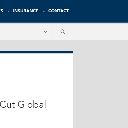
ES
INSURANCE
CONTACT
 Cut Global