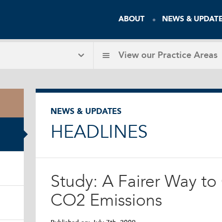
ABOUT
NEWS & UPDAT
View our
Practice Areas
NEWS & UPDATES
HEADLINES
Study: A Fairer Way to
CO2 Emissions