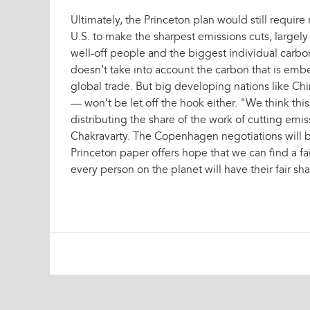
Ultimately, the Princeton plan would still require
U.S. to make the sharpest emissions cuts, largel
well-off people and the biggest individual carbo
doesn’t take into account the carbon that is emb
global trade. But big developing nations like Chi
— won’t be let off the hook either. "We think this
distributing the share of the work of cutting emi
Chakravarty. The Copenhagen negotiations will b
Princeton paper offers hope that we can find a fa
every person on the planet will have their fair sh