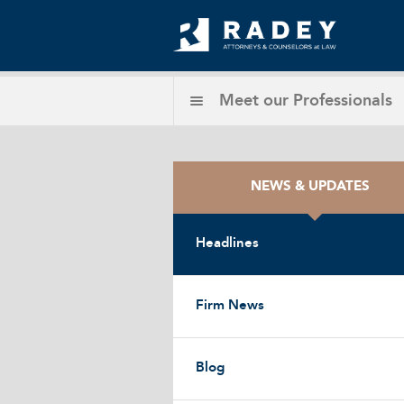
Meet our
Professionals
NEWS & UPDATES
Headlines
Firm News
Blog