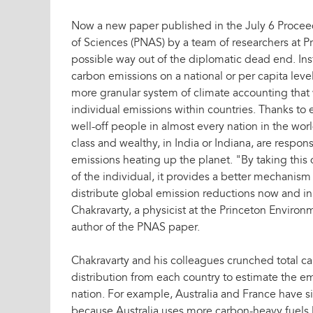
Now a new paper published in the July 6 Procee
of Sciences (PNAS) by a team of researchers at Pr
possible way out of the diplomatic dead end. In
carbon emissions on a national or per capita lev
more granular system of climate accounting that
individual emissions within countries. Thanks to
well-off people in almost every nation in the wo
class and wealthy, in India or Indiana, are respon
emissions heating up the planet. "By taking this 
of the individual, it provides a better mechanism 
distribute global emission reductions now and in 
Chakravarty, a physicist at the Princeton Environm
author of the PNAS paper.
Chakravarty and his colleagues crunched total 
distribution from each country to estimate the em
nation. For example, Australia and France have s
because Australia uses more carbon-heavy fuels l