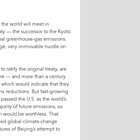
the world will meet in
ty — the successor to the Kyoto
bal greenhouse-gas emissions.
arge, very immovable hurdle on
 ratify the original treaty, are
ere — and more than a century
 which would indicate that they
ons reductions. But fast-growing
 passed the U.S. as the world’s
jority of future emissions, so
m would be worthless. That
yzed global climate-change
tures of Beijing’s attempt to