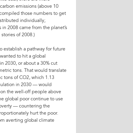
f carbon emissions (above 10
n compiled those numbers to get
tributed individually;
ns in 2008 came from the planet’s
stories of 2008.)
establish a pathway for future
wanted to hit a global
 in 2030, or about a 30% cut
metric tons. That would translate
ic tons of CO2, which 1.13
pulation in 2030 — would
 on the well-off people above
the global poor continue to use
 poverty — countering the
oportionately hurt the poor.
om averting global climate