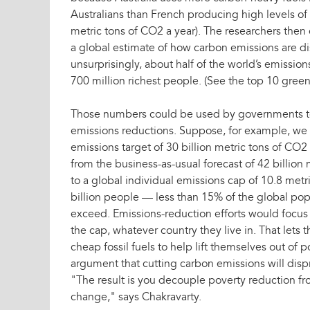
Australians than French producing high levels o
metric tons of CO2 a year). The researchers the
a global estimate of how carbon emissions are dis
unsurprisingly, about half of the world’s emissio
700 million richest people. (See the top 10 green 
Those numbers could be used by governments to 
emissions reductions. Suppose, for example, we 
emissions target of 30 billion metric tons of CO2
from the business-as-usual forecast of 42 billion 
to a global individual emissions cap of 10.8 metr
billion people — less than 15% of the global po
exceed. Emissions-reduction efforts would focus
the cap, whatever country they live in. That lets 
cheap fossil fuels to help lift themselves out of
argument that cutting carbon emissions will dispr
"The result is you decouple poverty reduction fr
change," says Chakravarty.