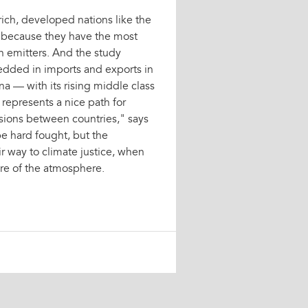
 rich, developed nations like the
y because they have the most
n emitters. And the study
edded in imports and exports in
na — with its rising middle class
 represents a nice path for
ssions between countries," says
e hard fought, but the
ir way to climate justice, when
are of the atmosphere.