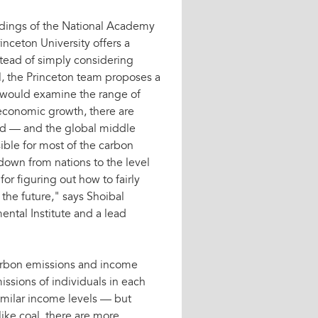
dings of the National Academy
inceton University offers a
stead of simply considering
el, the Princeton team proposes a
 would examine the range of
 economic growth, there are
rld — and the global middle
sible for most of the carbon
down from nations to the level
for figuring out how to fairly
the future," says Shoibal
ental Institute and a lead
carbon emissions and income
issions of individuals in each
imilar income levels — but
ike coal, there are more