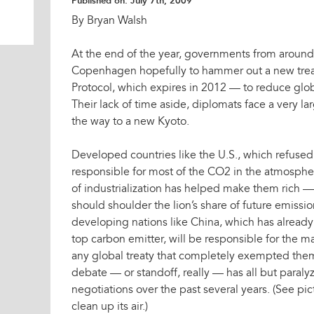
Published on:
July 7th, 2009
By Bryan Walsh
At the end of the year, governments from around 
Copenhagen hopefully to hammer out a new trea
Protocol, which expires in 2012 — to reduce glo
Their lack of time aside, diplomats face a very l
the way to a new Kyoto.
Developed countries like the U.S., which refused to
responsible for most of the CO2 in the atmosph
of industrialization has helped make them rich —
should shoulder the lion’s share of future emissi
developing nations like China, which has already
top carbon emitter, will be responsible for the ma
any global treaty that completely exempted the
debate — or standoff, really — has all but paral
negotiations over the past several years. (See pic
clean up its air.)