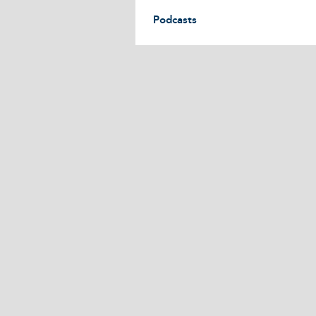
Podcasts