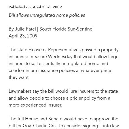
Published on:
April 23rd, 2009
Bill allows unregulated home policies
By Julie Patel | South Florida Sun-Sentinel
April 23, 2009
The state House of Representatives passed a property
insurance measure Wednesday that would allow large
insurers to sell essentially unregulated home and
condominium insurance policies at whatever price
they want.
Lawmakers say the bill would lure insurers to the state
and allow people to choose a pricier policy from a
more experienced insurer.
The full House and Senate would have to approve the
bill for Gov. Charlie Crist to consider signing it into law.