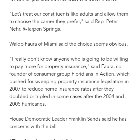
"Let’s treat our constituents like adults and allow them
to choose the carrier they prefer," said Rep. Peter
Nehr, R-Tarpon Springs.
Waldo Faura of Miami said the choice seems obvious.
"I really don’t know anyone who is going to be willing
to pay more for property insurance," said Faura, co-
founder of consumer group Floridians In Action, which
pushed for sweeping property insurance legislation in
2007 to reduce home insurance rates after they
doubled or tripled in some cases after the 2004 and
2005 hurricanes.
House Democratic Leader Franklin Sands said he has
concerns with the bill.