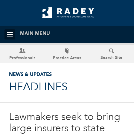
MAIN MENU
Search Site
Professionals
Practice Areas
NEWS & UPDATES
HEADLINES
Lawmakers seek to bring
large insurers to state