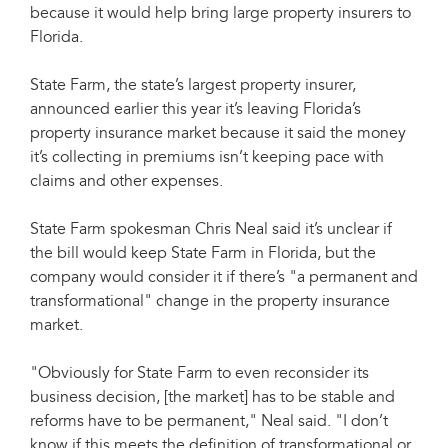
because it would help bring large property insurers to
Florida.
State Farm, the state’s largest property insurer,
announced earlier this year it’s leaving Florida’s
property insurance market because it said the money
it’s collecting in premiums isn’t keeping pace with
claims and other expenses.
State Farm spokesman Chris Neal said it’s unclear if
the bill would keep State Farm in Florida, but the
company would consider it if there’s "a permanent and
transformational" change in the property insurance
market.
"Obviously for State Farm to even reconsider its
business decision, [the market] has to be stable and
reforms have to be permanent," Neal said. "I don’t
know if this meets the definition of transformational or