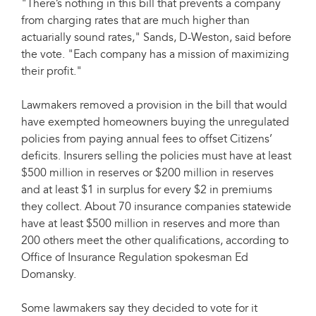
"There’s nothing in this bill that prevents a company
from charging rates that are much higher than
actuarially sound rates," Sands, D-Weston, said before
the vote. "Each company has a mission of maximizing
their profit."
Lawmakers removed a provision in the bill that would
have exempted homeowners buying the unregulated
policies from paying annual fees to offset Citizens’
deficits. Insurers selling the policies must have at least
$500 million in reserves or $200 million in reserves
and at least $1 in surplus for every $2 in premiums
they collect. About 70 insurance companies statewide
have at least $500 million in reserves and more than
200 others meet the other qualifications, according to
Office of Insurance Regulation spokesman Ed
Domansky.
Some lawmakers say they decided to vote for it