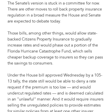
The Senate’s version is stuck in a committee for now.
There are other moves to roll back property insurance
regulation in a broad measure the House and Senate
are expected to debate today.
Those bills, among other things, would allow state-
backed Citizens Property Insurance to gradually
increase rates and would phase out a portion of the
Florida Hurricane Catastrophe Fund, which sells
cheaper backup coverage to insurers so they can pass
the savings to consumers.
Under the House bill approved Wednesday by a 105-
13 tally, the state still would be able to deny a rate
request if the premium is too low — and would
undercut regulated rates — and is deemed calculated
in an "unlawful" manner. And it would require insurers
selling the unregulated policies to provide estimates
for similar policies from at least one other insurer.