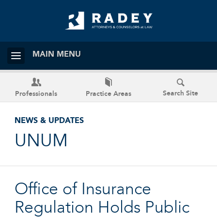
MAIN MENU
Search Site
Professionals
Practice Areas
NEWS & UPDATES
UNUM
Office of Insurance
Regulation Holds Public