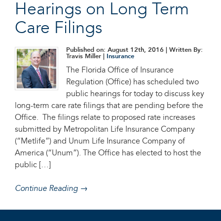
Hearings on Long Term
Care Filings
Published on: August 12th, 2016
| Written By:
Travis Miller |
Insurance
The Florida Office of Insurance
Regulation (Office) has scheduled two
public hearings for today to discuss key
long-term care rate filings that are pending before the
Office. The filings relate to proposed rate increases
submitted by Metropolitan Life Insurance Company
(“Metlife”) and Unum Life Insurance Company of
America (“Unum”). The Office has elected to host the
public […]
Continue Reading →