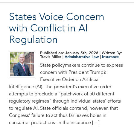
States Voice Concern
with Conflict in AI
Regulation
Published on: January 5th, 2026
| Written By:
Travis Miller |
Administrative Law
|
Insurance
State policymakers continue to express
concern with President Trump’s
Executive Order on Artificial
Intelligence (AI). The president’s executive order
attempts to preclude a “patchwork of 50 different
regulatory regimes” through individual states’ efforts
to regulate AI. State officials contend, however, that
Congress’ failure to act thus far leaves holes in
consumer protections. In the insurance […]