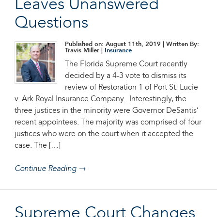
Leaves Unanswered
Questions
Published on: August 11th, 2019
| Written By:
Travis Miller |
Insurance
The Florida Supreme Court recently
decided by a 4-3 vote to dismiss its
review of Restoration 1 of Port St. Lucie
v. Ark Royal Insurance Company. Interestingly, the
three justices in the minority were Governor DeSantis’
recent appointees. The majority was comprised of four
justices who were on the court when it accepted the
case. The […]
Continue Reading →
Supreme Court Changes