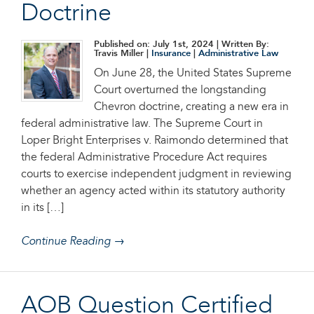
Doctrine
Published on: July 1st, 2024
| Written By:
Travis Miller |
Insurance
|
Administrative Law
On June 28, the United States Supreme
Court overturned the longstanding
Chevron doctrine, creating a new era in
federal administrative law. The Supreme Court in
Loper Bright Enterprises v. Raimondo determined that
the federal Administrative Procedure Act requires
courts to exercise independent judgment in reviewing
whether an agency acted within its statutory authority
in its […]
Continue Reading →
AOB Question Certified