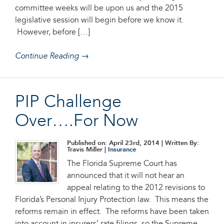
committee weeks will be upon us and the 2015
legislative session will begin before we know it.
However, before […]
Continue Reading →
PIP Challenge
Over….For Now
Published on: April 23rd, 2014
| Written By:
Travis Miller |
Insurance
The Florida Supreme Court has
announced that it will not hear an
appeal relating to the 2012 revisions to
Florida’s Personal Injury Protection law. This means the
reforms remain in effect. The reforms have been taken