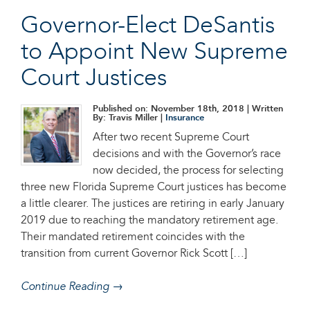
Governor-Elect DeSantis
to Appoint New Supreme
Court Justices
Published on: November 18th, 2018
| Written
By: Travis Miller |
Insurance
After two recent Supreme Court
decisions and with the Governor’s race
now decided, the process for selecting
three new Florida Supreme Court justices has become
a little clearer. The justices are retiring in early January
2019 due to reaching the mandatory retirement age.
Their mandated retirement coincides with the
transition from current Governor Rick Scott […]
Continue Reading →