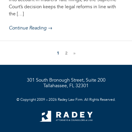
into account in insurers’ rate filings, so the Supreme
Court’s decision keeps the legal reforms in line with
the […]
Continue Reading →
1
2
»
301 South Bronough Street, Suite 200
Tallahassee, FL 32301
© Copyright 2009 – 2026 Radey Law Firm. All Rights Reserved.