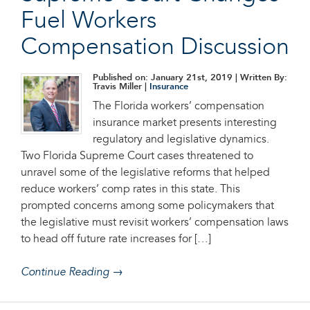
Fuel Workers
Compensation Discussion
Published on: January 21st, 2019
| Written By:
Travis Miller |
Insurance
The Florida workers’ compensation
insurance market presents interesting
regulatory and legislative dynamics.
Two Florida Supreme Court cases threatened to
unravel some of the legislative reforms that helped
reduce workers’ comp rates in this state. This
prompted concerns among some policymakers that
the legislative must revisit workers’ compensation laws
to head off future rate increases for […]
Continue Reading →