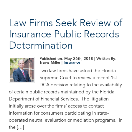
Law Firms Seek Review of
Insurance Public Records
Determination
Published on: May 26th, 2018
| Written By:
Travis Miller |
Insurance
Two law firms have asked the Florida
Supreme Court to review a recent 1st
DCA decision relating to the availability
of certain public records maintained by the Florida
Department of Financial Services. The litigation
initially arose over the firms’ access to contact
information for consumers participating in state-
operated neutral evaluation or mediation programs. In
the […]