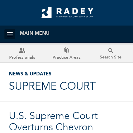
MAIN MENU
Search Site
Professionals
Practice Areas
NEWS & UPDATES
SUPREME COURT
U.S. Supreme Court
Overturns Chevron