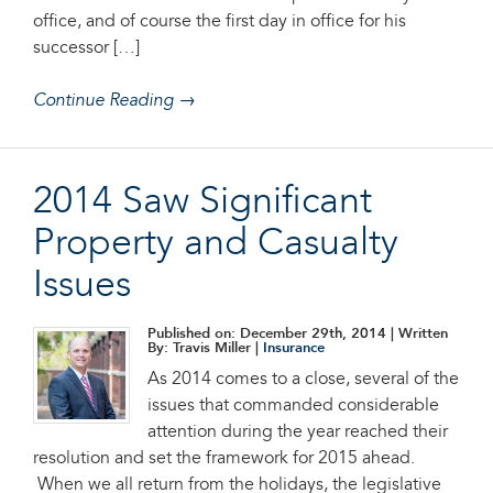
office, and of course the first day in office for his
successor […]
Continue Reading →
2014 Saw Significant
Property and Casualty
Issues
Published on: December 29th, 2014
| Written
By: Travis Miller |
Insurance
As 2014 comes to a close, several of the
issues that commanded considerable
attention during the year reached their
resolution and set the framework for 2015 ahead.
When we all return from the holidays, the legislative