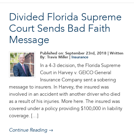
Divided Florida Supreme
Court Sends Bad Faith
Message
Published on: September 23rd, 2018
| Written
By: Travis Miller |
Insurance
In a 4-3 decision, the Florida Supreme
Court in Harvey v. GEICO General
Insurance Company sent a sobering
message to insurers. In Harvey, the insured was
involved in an accident with another driver who died
as a result of his injuries. More here. The insured was
covered under a policy providing $100,000 in liability
coverage. […]
Continue Reading →