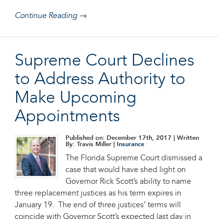
Continue Reading →
Supreme Court Declines
to Address Authority to
Make Upcoming
Appointments
Published on: December 17th, 2017
| Written
By: Travis Miller |
Insurance
The Florida Supreme Court dismissed a
case that would have shed light on
Governor Rick Scott’s ability to name
three replacement justices as his term expires in
January 19. The end of three justices’ terms will
coincide with Governor Scott’s expected last day in