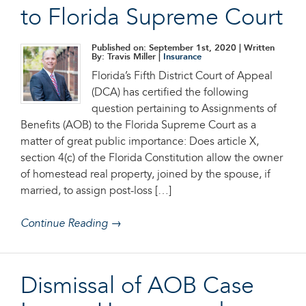
to Florida Supreme Court
Published on: September 1st, 2020
| Written
By: Travis Miller |
Insurance
Florida’s Fifth District Court of Appeal
(DCA) has certified the following
question pertaining to Assignments of
Benefits (AOB) to the Florida Supreme Court as a
matter of great public importance: Does article X,
section 4(c) of the Florida Constitution allow the owner
of homestead real property, joined by the spouse, if
married, to assign post-loss […]
Continue Reading →
Dismissal of AOB Case