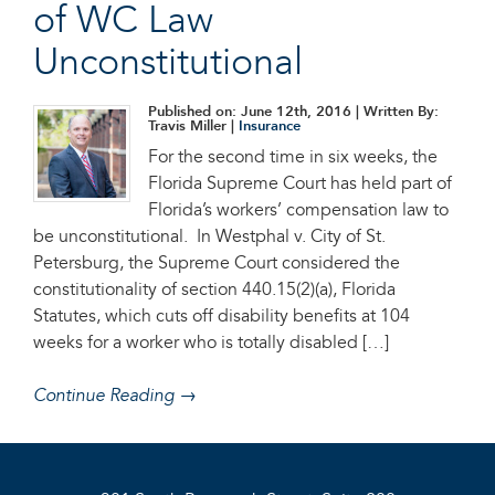
of WC Law
Unconstitutional
Published on: June 12th, 2016
| Written By:
Travis Miller |
Insurance
For the second time in six weeks, the
Florida Supreme Court has held part of
Florida’s workers’ compensation law to
be unconstitutional. In Westphal v. City of St.
Petersburg, the Supreme Court considered the
constitutionality of section 440.15(2)(a), Florida
Statutes, which cuts off disability benefits at 104
weeks for a worker who is totally disabled […]
Continue Reading →