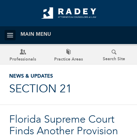
MAIN MENU
Search Site
Professionals
Practice Areas
NEWS & UPDATES
SECTION 21
Florida Supreme Court
Finds Another Provision