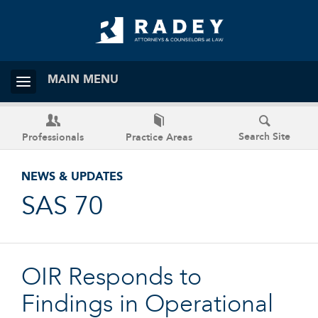
MAIN MENU
Search Site
Professionals
Practice Areas
NEWS & UPDATES
SAS 70
OIR Responds to
Findings in Operational