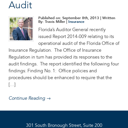
Audit
Published on: September 8th, 2013
| Written
By: Travis Miller |
Insurance
Florida’s Auditor General recently
issued Report 2014-009 relating to its
operational audit of the Florida Office of
Insurance Regulation. The Office of Insurance
Regulation in turn has provided its responses to the
audit findings. The report identified the following four
findings: Finding No. 1: Office policies and
procedures should be enhanced to require that the
[…]
Continue Reading →
301 South Bronough Street, Suite 200