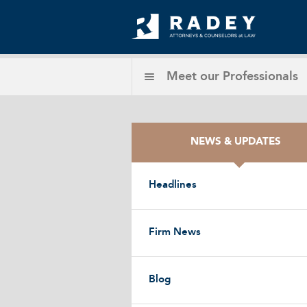
Meet our
Professionals
NEWS & UPDATES
Headlines
Firm News
Blog