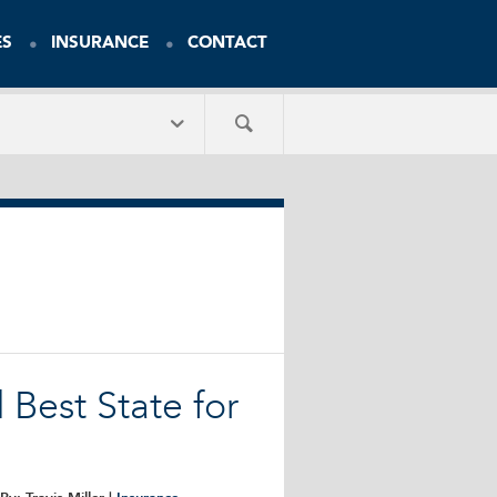
ES
INSURANCE
CONTACT
Best State for