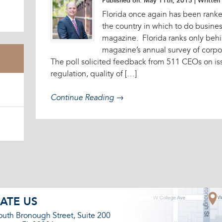
Published on: May 11th, 2015
| Written 
Florida once again has been ranke
the country in which to do busine
magazine. Florida ranks only behi
magazine’s annual survey of corpor
The poll solicited feedback from 511 CEOs on iss
regulation, quality of […]
Continue Reading →
ATE US
outh Bronough Street, Suite 200