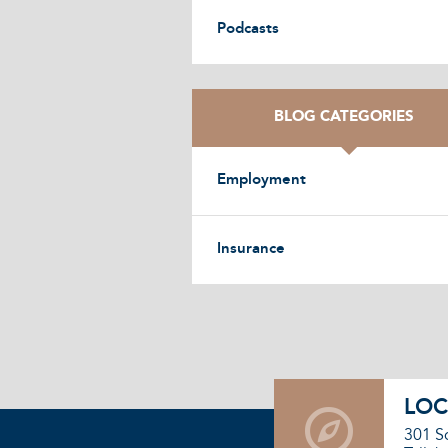
Podcasts
BLOG CATEGORIES
Employment
Insurance
LOC
301 S