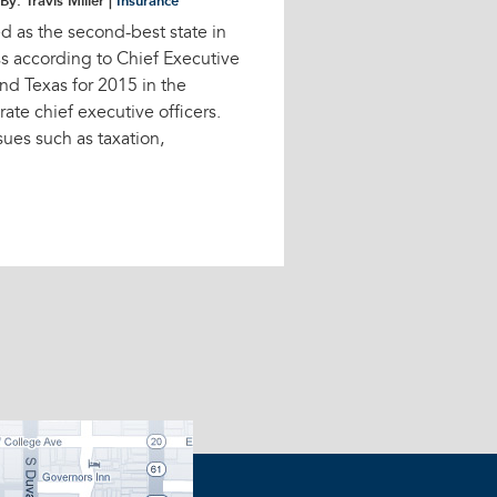
By: Travis Miller |
Insurance
d as the second-best state in
ss according to Chief Executive
nd Texas for 2015 in the
ate chief executive officers.
ues such as taxation,