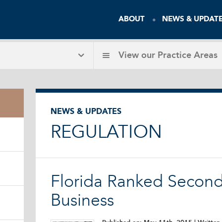
ABOUT
NEWS & UPDAT
View our
Practice Areas
NEWS & UPDATES
REGULATION
Florida Ranked Second 
Business