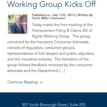
Working Group Kicks Off
Published on: July 17th, 2013
| Written By:
Travis Miller |
Insurance
Today marks the first meeting of the
Homeowners Policy & Claims Bill of
Rights Working Group. The group,
convened by the Insurance Consumer Advocate,
consists of regulators, consumer groups,
representatives of trial lawyers and public adjusters,
and the insurance industry. The formation of the
group follows feedback received by the consumer
advocate and the Department […]
Continue Reading →
301 South Bronough Street, Suite 200