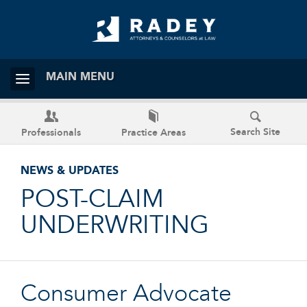
MAIN MENU
Search Site
Professionals
Practice Areas
NEWS & UPDATES
POST-CLAIM
UNDERWRITING
Consumer Advocate