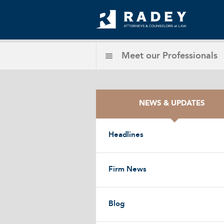
Meet our
Professionals
NEWS & UPDATES
Headlines
Firm News
Blog