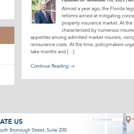
Published on: November 7th, 2023
| Wri
Almost a year ago, the Florida legi
reforms aimed at mitigating concer
property insurance market. At the
characterized by numerous insurer
appetites among admitted market insurers, rising
reinsurance costs. At the time, policymakers ur
take months and […]
Continue Reading →
ATE US
outh Bronough Street, Suite 200