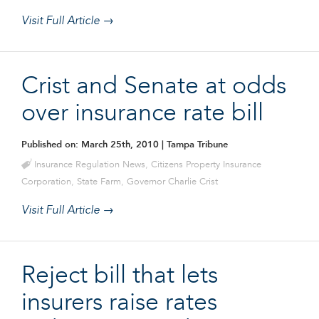
Visit Full Article →
Crist and Senate at odds
over insurance rate bill
Published on: March 25th, 2010
| Tampa Tribune
Insurance Regulation News
,
Citizens Property Insurance
Corporation
,
State Farm
,
Governor Charlie Crist
Visit Full Article →
Reject bill that lets
insurers raise rates