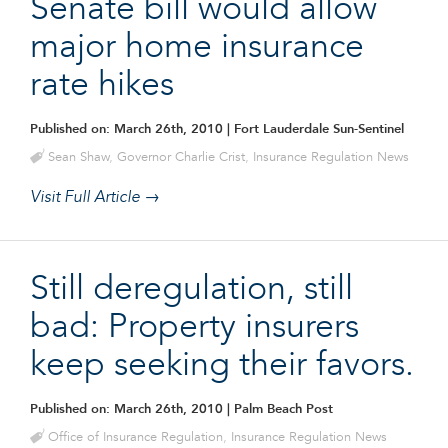
Senate bill would allow
major home insurance
rate hikes
Published on: March 26th, 2010
| Fort Lauderdale Sun-Sentinel
Sean Shaw
,
Governor Charlie Crist
,
Insurance Regulation News
Visit Full Article →
Still deregulation, still
bad: Property insurers
keep seeking their favors.
Published on: March 26th, 2010
| Palm Beach Post
Office of Insurance Regulation
,
Insurance Regulation News