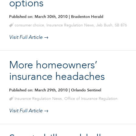
options
Published on: March 30th, 2010
| Bradenton Herald
consumer choice
,
Insurance Regulation News
,
Jeb Bush
,
SB 876
Visit Full Article →
More homeowners’
insurance headaches
Published on: March 29th, 2010
| Orlando Sentinel
Insurance Regulation News
,
Office of Insurance Regulation
Visit Full Article →