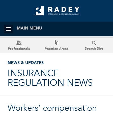
MAIN MENU
Search Site
Professionals
Practice Areas
NEWS & UPDATES
INSURANCE
REGULATION NEWS
Workers’ compensation