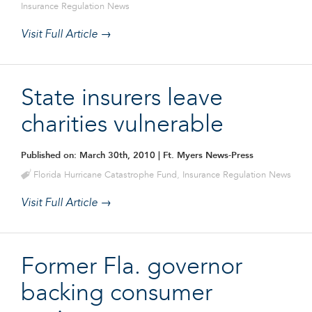
Insurance Regulation News
Visit Full Article →
State insurers leave
charities vulnerable
Published on: March 30th, 2010
| Ft. Myers News-Press
Florida Hurricane Catastrophe Fund
,
Insurance Regulation News
Visit Full Article →
Former Fla. governor
backing consumer