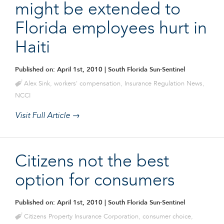
might be extended to
Florida employees hurt in
Haiti
Published on: April 1st, 2010
| South Florida Sun-Sentinel
Alex Sink
,
workers' compensation
,
Insurance Regulation News
,
NCCI
Visit Full Article →
Citizens not the best
option for consumers
Published on: April 1st, 2010
| South Florida Sun-Sentinel
Citizens Property Insurance Corporation
,
consumer choice
,