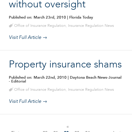
without oversight
Published on: March 23rd, 2010
| Florida Today
Office of Insurance Regulation
,
Insurance Regulation News
Visit Full Article →
Property insurance shams
Published on: March 22nd, 2010
| Daytona Beach News-Journal
- Editorial
Office of Insurance Regulation
,
Insurance Regulation News
Visit Full Article →
«