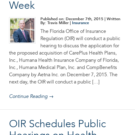
Week
Published on: December 7th, 2015
| Written
By: Travis Miller |
Insurance
The Florida Office of Insurance
Regulation (OIR) will conduct a public
hearing to discuss the application for
the proposed acquisition of CarePlus Health Plans,
Inc., Humana Health Insurance Company of Florida,
Inc., Humana Medical Plan, Inc. and CompBenefits
Company by Aetna Inc. on December 7, 2015. The
next day, the OIR will conduct a public […]
Continue Reading →
OIR Schedules Public