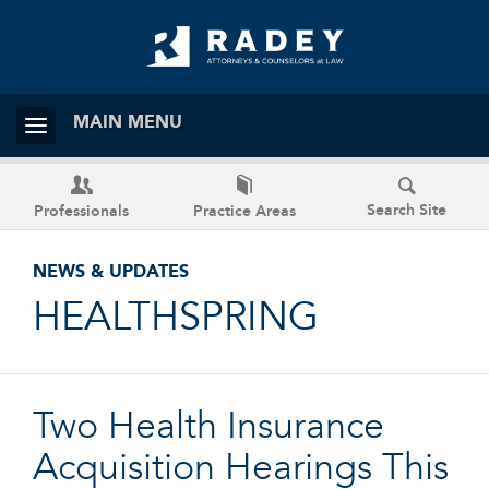
MAIN MENU
Search Site
Professionals
Practice Areas
NEWS & UPDATES
HEALTHSPRING
Two Health Insurance
Acquisition Hearings This