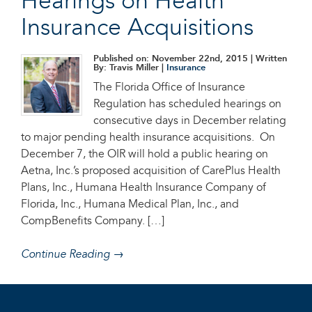
Hearings on Health
Insurance Acquisitions
Published on: November 22nd, 2015
| Written
By: Travis Miller |
Insurance
The Florida Office of Insurance
Regulation has scheduled hearings on
consecutive days in December relating
to major pending health insurance acquisitions. On
December 7, the OIR will hold a public hearing on
Aetna, Inc.’s proposed acquisition of CarePlus Health
Plans, Inc., Humana Health Insurance Company of
Florida, Inc., Humana Medical Plan, Inc., and
CompBenefits Company. […]
Continue Reading →