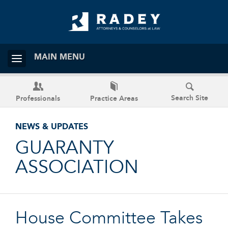
MAIN MENU
Search Site
Professionals
Practice Areas
NEWS & UPDATES
GUARANTY
ASSOCIATION
House Committee Takes