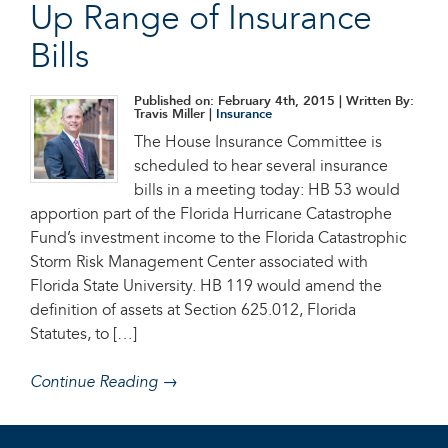
Up Range of Insurance
Bills
Published on: February 4th, 2015
| Written By:
Travis Miller |
Insurance
The House Insurance Committee is
scheduled to hear several insurance
bills in a meeting today: HB 53 would
apportion part of the Florida Hurricane Catastrophe
Fund’s investment income to the Florida Catastrophic
Storm Risk Management Center associated with
Florida State University. HB 119 would amend the
definition of assets at Section 625.012, Florida
Statutes, to […]
Continue Reading →