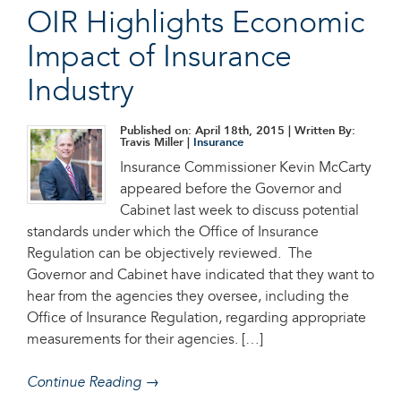
OIR Highlights Economic
Impact of Insurance
Industry
Published on: April 18th, 2015
| Written By:
Travis Miller |
Insurance
Insurance Commissioner Kevin McCarty
appeared before the Governor and
Cabinet last week to discuss potential
standards under which the Office of Insurance
Regulation can be objectively reviewed. The
Governor and Cabinet have indicated that they want to
hear from the agencies they oversee, including the
Office of Insurance Regulation, regarding appropriate
measurements for their agencies. […]
Continue Reading →