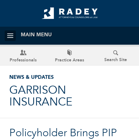
MAIN MENU
Search Site
Professionals
Practice Areas
NEWS & UPDATES
GARRISON
INSURANCE
Policyholder Brings PIP