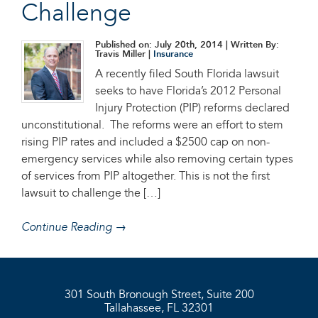
Challenge
Published on: July 20th, 2014
| Written By:
Travis Miller |
Insurance
A recently filed South Florida lawsuit
seeks to have Florida’s 2012 Personal
Injury Protection (PIP) reforms declared
unconstitutional. The reforms were an effort to stem
rising PIP rates and included a $2500 cap on non-
emergency services while also removing certain types
of services from PIP altogether. This is not the first
lawsuit to challenge the […]
Continue Reading →
301 South Bronough Street, Suite 200
Tallahassee, FL 32301