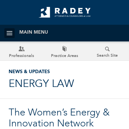
MAIN MENU
Search Site
Professionals
Practice Areas
NEWS & UPDATES
ENERGY LAW
The Women’s Energy &
Innovation Network