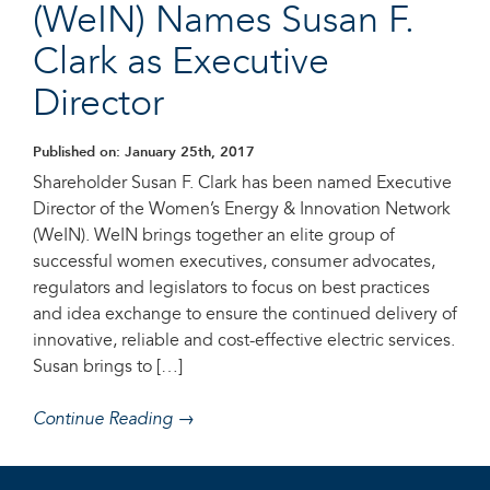
(WeIN) Names Susan F.
Clark as Executive
Director
Published on: January 25th, 2017
Shareholder Susan F. Clark has been named Executive
Director of the Women’s Energy & Innovation Network
(WeIN). WeIN brings together an elite group of
successful women executives, consumer advocates,
regulators and legislators to focus on best practices
and idea exchange to ensure the continued delivery of
innovative, reliable and cost-effective electric services.
Susan brings to […]
Continue Reading →