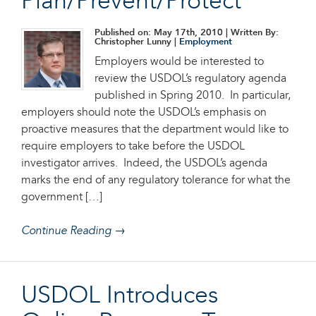
Plan/Prevent/Protect
Published on: May 17th, 2010
| Written By:
Christopher Lunny |
Employment
Employers would be interested to
review the USDOL’s regulatory agenda
published in Spring 2010. In particular,
employers should note the USDOL’s emphasis on
proactive measures that the department would like to
require employers to take before the USDOL
investigator arrives. Indeed, the USDOL’s agenda
marks the end of any regulatory tolerance for what the
government […]
Continue Reading →
USDOL Introduces