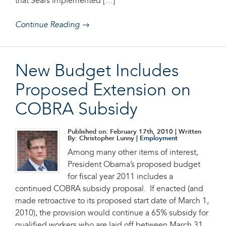
that Sears implemented […]
Continue Reading →
New Budget Includes
Proposed Extension on
COBRA Subsidy
Published on: February 17th, 2010
| Written
By: Christopher Lunny |
Employment
Among many other items of interest,
President Obama’s proposed budget
for fiscal year 2011 includes a
continued COBRA subsidy proposal. If enacted (and
made retroactive to its proposed start date of March 1,
2010), the provision would continue a 65% subsidy for
qualified workers who are laid off between March 31,