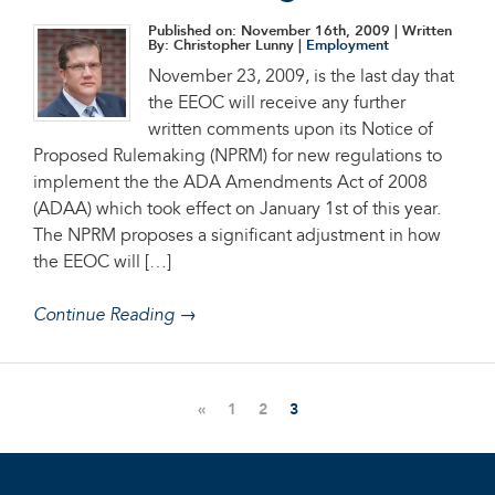
Published on: November 16th, 2009
| Written
By: Christopher Lunny |
Employment
November 23, 2009, is the last day that
the EEOC will receive any further
written comments upon its Notice of
Proposed Rulemaking (NPRM) for new regulations to
implement the the ADA Amendments Act of 2008
(ADAA) which took effect on January 1st of this year.
The NPRM proposes a significant adjustment in how
the EEOC will […]
Continue Reading →
«
1
2
3