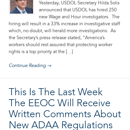
Yesterday, USDOL Secretary Hilda Solis
announced that USDOL has hired 250
new Wage and Hour investigators. The
hiring will result in a 33% increase in investigative staff
which, no doubt, will herald more investigations. As
the Secretary’s press release stated, “America’s
workers should rest assured that protecting worker
rights is a top priority at the […]
Continue Reading →
This Is The Last Week
The EEOC Will Receive
Written Comments About
New ADAA Regulations