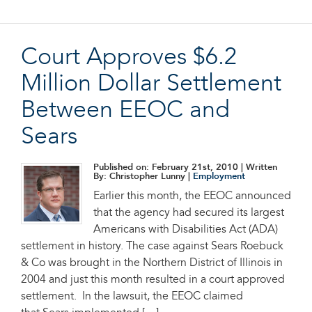
Court Approves $6.2
Million Dollar Settlement
Between EEOC and
Sears
Published on: February 21st, 2010
| Written
By: Christopher Lunny |
Employment
Earlier this month, the EEOC announced
that the agency had secured its largest
Americans with Disabilities Act (ADA)
settlement in history. The case against Sears Roebuck
& Co was brought in the Northern District of Illinois in
2004 and just this month resulted in a court approved
settlement. In the lawsuit, the EEOC claimed