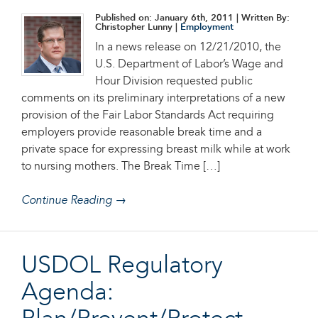
Published on: January 6th, 2011
| Written By:
Christopher Lunny |
Employment
In a news release on 12/21/2010, the
U.S. Department of Labor’s Wage and
Hour Division requested public
comments on its preliminary interpretations of a new
provision of the Fair Labor Standards Act requiring
employers provide reasonable break time and a
private space for expressing breast milk while at work
to nursing mothers. The Break Time […]
Continue Reading →
USDOL Regulatory
Agenda: