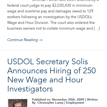
Oriental Forest have been ordered by a
federal court judge to pay $2,030,430 in minimum
wage and overtime pay and damages owed to 129
workers following an investigation by the USDOL’s
Wage and Hour Division. The court also ordered the
business owners not to violate minimum wage and […]
Continue Reading →
USDOL Secretary Solis
Announces Hiring of 250
New Wage and Hour
Investigators
Published on: November 20th, 2009
| Written
By: Christopher Lunny |
Employment