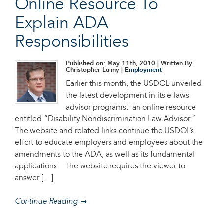
Online Resource To
Explain ADA
Responsibilities
Published on: May 11th, 2010
| Written By:
Christopher Lunny |
Employment
Earlier this month, the USDOL unveiled
the latest development in its e-laws
advisor programs: an online resource
entitled “Disability Nondiscrimination Law Advisor.”
The website and related links continue the USDOL’s
effort to educate employers and employees about the
amendments to the ADA, as well as its fundamental
applications. The website requires the viewer to
answer […]
Continue Reading →