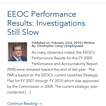
EEOC Performance
Results: Investigations
Still Slow
Published on: February 23rd, 2010
| Written
By: Christopher Lunny |
Employment
As many observers noted, the EEOC’s
Performance Results for the FY 2009
Performance and Accountability Report
(PAR) were released toward the end of last year. The
PAR is based on the EEOC’s current modified Strategic
Plan for FY 2007 through FY 2010 which was approved
by the Commission in 2008. The current strategic plan
contained […]
Continue Reading →