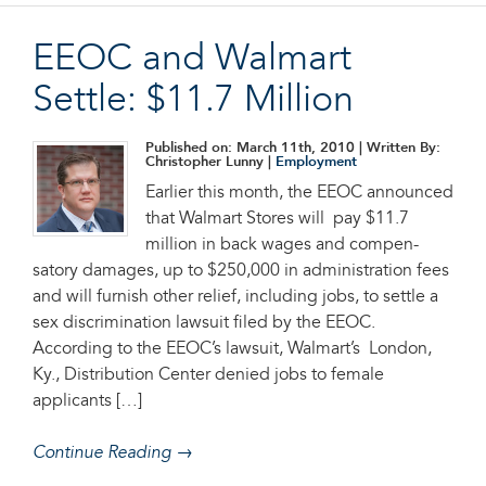
EEOC and Walmart
Settle: $11.7 Million
Published on: March 11th, 2010
| Written By:
Christopher Lunny |
Employment
Earlier this month, the EEOC announced
that Walmart Stores will pay $11.7
million in back wages and com­pen­
satory damages, up to $250,000 in administration fees
and will furnish other relief, including jobs, to settle a
sex discrimination lawsuit filed by the EEOC.
According to the EEOC’s lawsuit, Walmart’s London,
Ky., Distribution Center denied jobs to female
applicants […]
Continue Reading →