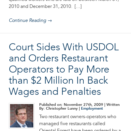
2010 and December 31, 2010. […]
Continue Reading →
Court Sides With USDOL
and Orders Restaurant
Operators to Pay More
than $2 Million In Back
Wages and Penalties
Published on: November 27th, 2009
| Written
By: Christopher Lunny |
Employment
Two restaurant owners-operators who
managed five restaurants called