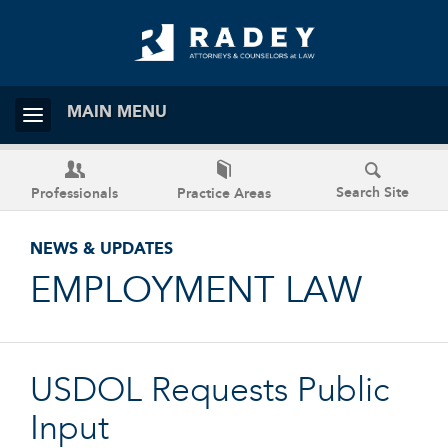
MAIN MENU
Search Site
Professionals
Practice Areas
NEWS & UPDATES
EMPLOYMENT LAW
USDOL Requests Public
Input