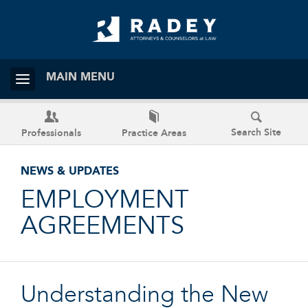
MAIN MENU
Search Site
Professionals
Practice Areas
NEWS & UPDATES
EMPLOYMENT
AGREEMENTS
Understanding the New