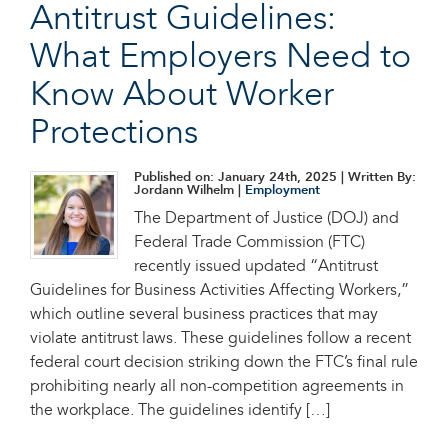
Antitrust Guidelines:
What Employers Need to
Know About Worker
Protections
Published on: January 24th, 2025
| Written By:
Jordann Wilhelm |
Employment
The Department of Justice (DOJ) and
Federal Trade Commission (FTC)
recently issued updated “Antitrust
Guidelines for Business Activities Affecting Workers,”
which outline several business practices that may
violate antitrust laws. These guidelines follow a recent
federal court decision striking down the FTC’s final rule
prohibiting nearly all non-competition agreements in
the workplace. The guidelines identify […]