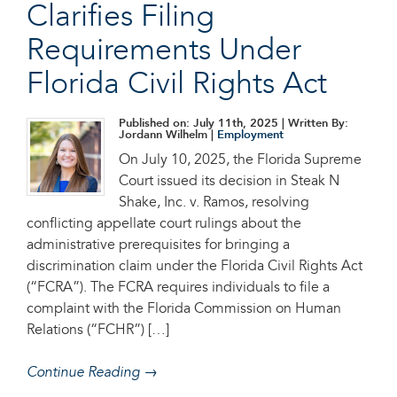
Clarifies Filing
Requirements Under
Florida Civil Rights Act
Published on: July 11th, 2025
| Written By:
Jordann Wilhelm |
Employment
On July 10, 2025, the Florida Supreme
Court issued its decision in Steak N
Shake, Inc. v. Ramos, resolving
conflicting appellate court rulings about the
administrative prerequisites for bringing a
discrimination claim under the Florida Civil Rights Act
(“FCRA”). The FCRA requires individuals to file a
complaint with the Florida Commission on Human
Relations (“FCHR”) […]
Continue Reading →