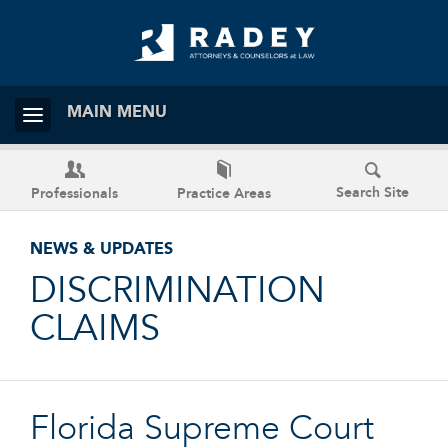
MAIN MENU
Search Site
Professionals
Practice Areas
NEWS & UPDATES
DISCRIMINATION
CLAIMS
Florida Supreme Court