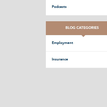
Podcasts
BLOG CATEGORIES
Employment
Insurance