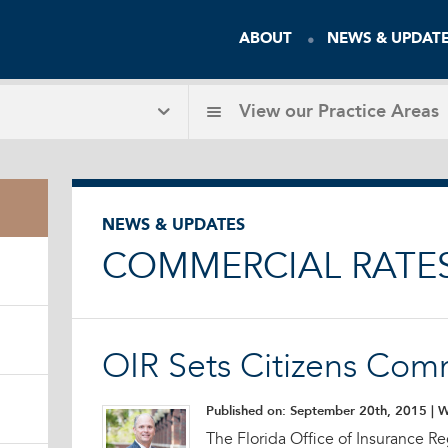
ABOUT
NEWS & UPDAT
View our
Practice Areas
NEWS & UPDATES
COMMERCIAL RATE
OIR Sets Citizens Com
Published on: September 20th, 2015
| W
The Florida Office of Insurance Re