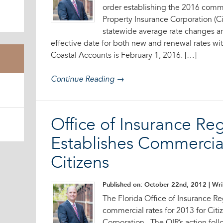
order establishing the 2016 commer
Property Insurance Corporation (Ci
statewide average rate changes ar
effective date for both new and renewal rates w
Coastal Accounts is February 1, 2016. […]
Continue Reading →
Office of Insurance Re
Establishes Commercial
Citizens
Published on: October 22nd, 2012
| Wri
The Florida Office of Insurance Re
commercial rates for 2013 for Citi