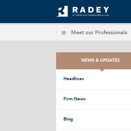
Meet our
Professionals
NEWS & UPDATES
Headlines
Firm News
Blog