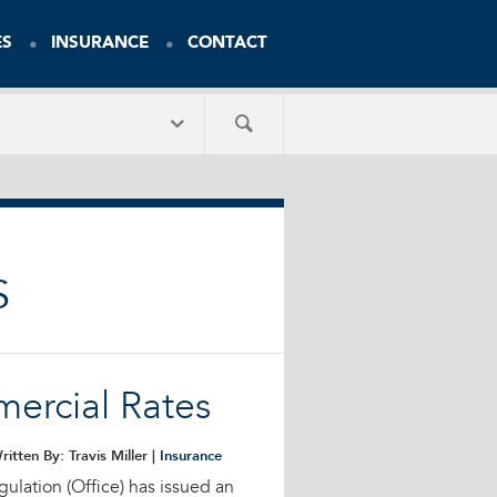
ES
INSURANCE
CONTACT
S
mercial Rates
ritten By: Travis Miller |
Insurance
gulation (Office) has issued an