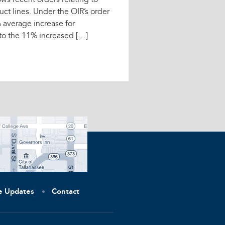
ows recent orders relating to
uct lines. Under the OIR’s order
% average increase for
to the 11% increased […]
ve Updates
Contact