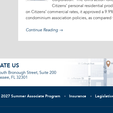
Corporation. The OIR’s action foll
Citizens’ personal residential prod
on Citizens’ commercial rates, it approved a 9.9
condominium association policies, as compared 
Continue Reading →
ATE US
outh Bronough Street, Suite 200
assee, FL 32301
2027 Summer Associate Program
Insurance
Legislati