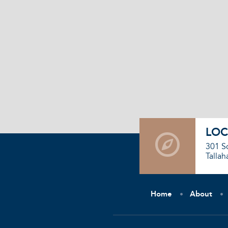
LOC
301 S
Tallah
Home
About