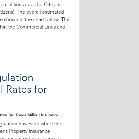
cial lines rates for Citizens
tizens). The overall estimated
e shown in the chart below. The
ithin the Commercial Lines and
gulation
 Rates for
tten By: Travis Miller |
Insurance
gulation has established the
zens Property Insurance